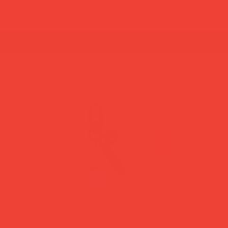
summer break: back to shipping 26 aug ☀️ orde