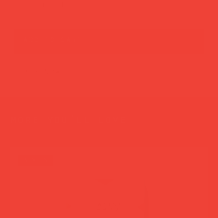
add to cart
buy now
more you’ll love
new in