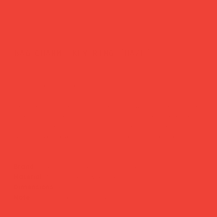
bag charm/ key ring 'haze'
Price
£26.00
Small object, big personality.
Designed by Jane Kim and Gemma Hwang of Seoul-based
Blue Balcony Design Studio, this handcrafted piece blends
colour, shape and a touch of surprise into something you'll
want to wear every day. Acrylic, metal and leather — light
to carry, hard to miss.
Brand:
Blue Balcony Design Studio (Seoul)
Material:
Acrylic, metal & leather
Dimensions:
7.5 × 1.5 cm
Note:
Handcrafted — slight variations may occur