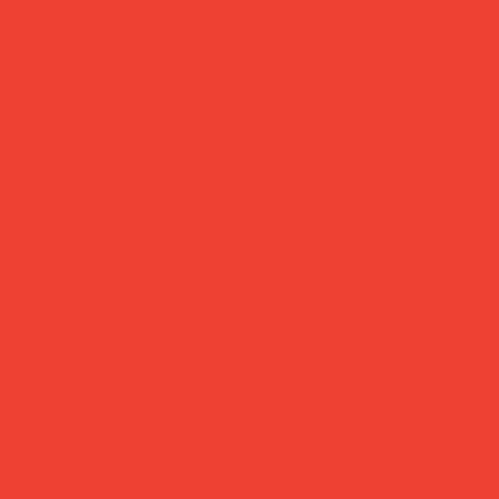
Daily Joys
Gifts Under £30