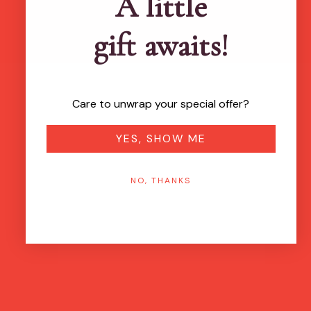
A little
gift awaits!
Care to unwrap your special offer?
YES, SHOW ME
NO, THANKS