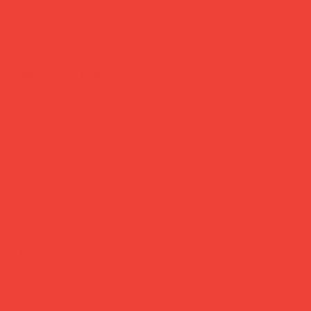
brooch 'hamlet'
Price
£27.00
The little detail that makes an outfit feel like
you.
Hand-embroidered by French makers Macon & Lesquoy
using a centuries-old
cannetille
technique, this tiny brooch
carries more personality than most things ten times its
size. Wear it on a lapel, a tote bag, a hat — anywhere it
can be spotted and smiled at.
Brand:
Macon & Lesquoy (France)
Material:
Cannetille thread & metal pin
Size:
2.8 × 2.3 cm
Care:
Keep dry, store in box