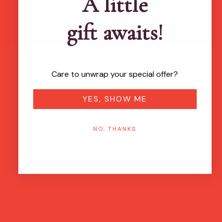
A little
gift awaits!
Care to unwrap your special offer?
YES, SHOW ME
NO, THANKS