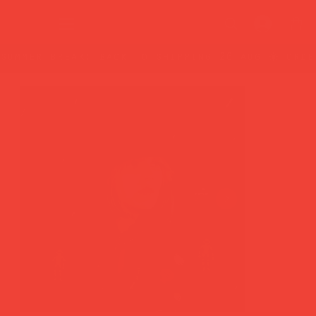
summer break: back to shipping 26 aug ☀️ orde