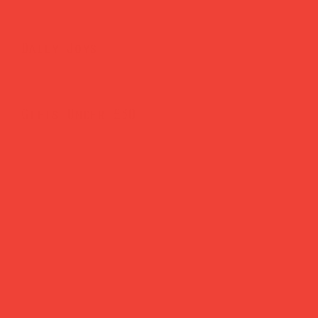
Daily Joys
Gifts Under £30