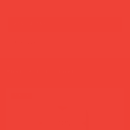
add to cart
buy now
more you’ll love
new in