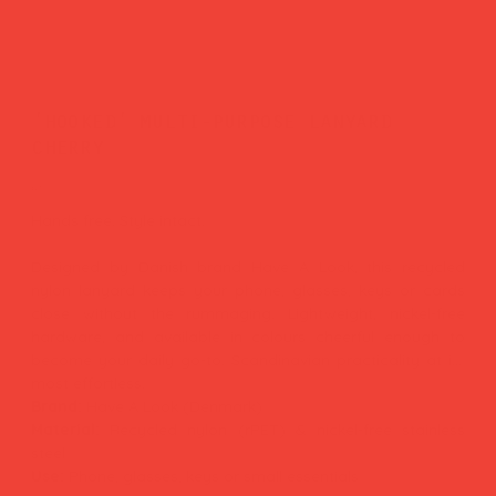
'hooked' multi-purpose lanyard
cherry
Price
£27.00
Hands free. Style intact.
Designed by Danish brand Have A Look, this recycled
nylon lanyard keeps your phone, glasses, keys or cards
close without the rummaging. Lightweight, nickel-free
hardware, and available in colours cheerful enough to
become your daily go-to. Scandinavian practicality at its
most effortless.
Brand:
Have A Look (Denmark)
Material:
Recycled nylon (rPET) & nickel-free stainless
steel
Use:
Phone, glasses, keys or small essentials