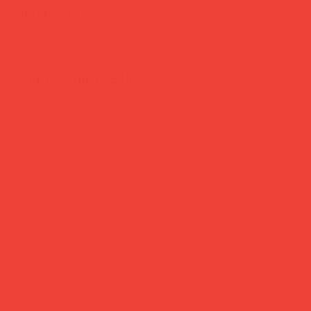
Daily Joys
Gifts Under £30