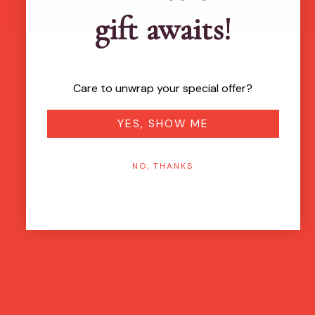
gift awaits!
Care to unwrap your special offer?
YES, SHOW ME
NO, THANKS