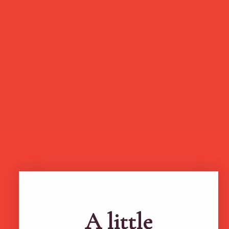
more feel-good finds
Brands featured in...
A little