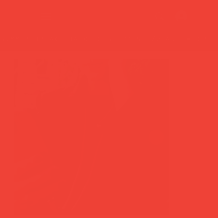
summer break: back to shipping 26 aug ☀️ orde