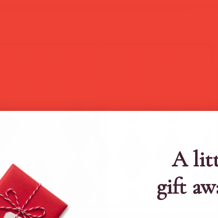
A lit
gift aw