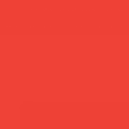
new in
most loved
home decor
lifestyle
gif
summer break: back to shipping 26 aug ☀️ orde