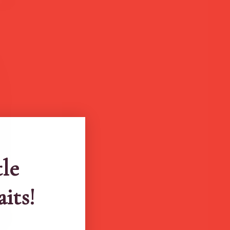
tle
aits!