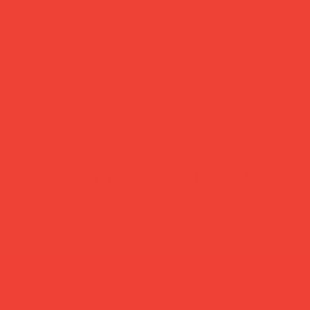
more feel-good finds
atured in...