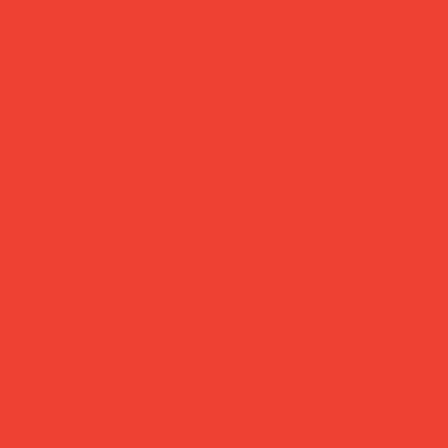
secure payment
trac
Pay safely with major
Dispat
credit & debit cards,
busine
Apple Pay or Google
Royal 
Pay.
24/48.
Brighten Your Home