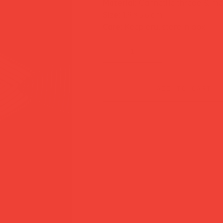
Material:
Cannetille thread & met
Size:
1.9 × 3.6 cm
Care:
Keep dry, store in box
add to cart