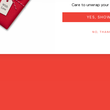
Care to unwrap your 
YES, SHO
NO, THAN
Quick View