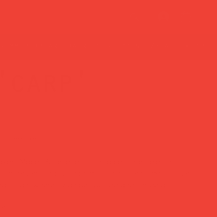
'carp'
it feel like
you.
kers Macon & Lesquoy using a centuries-old
cannetille
es more personality than most things ten times its size.
 hat — anywhere it can be spotted and smiled at.
e)