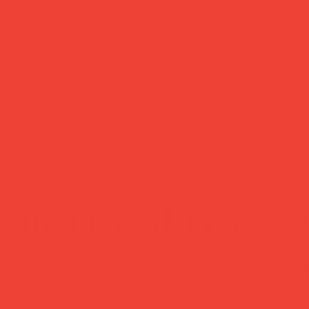
ked delivery
easy returns
ched within 1
Changed your mind
ss day — sent via
Return within 14 
Mail Tracked
— no hassle, no
questions asked.
Daily Joys