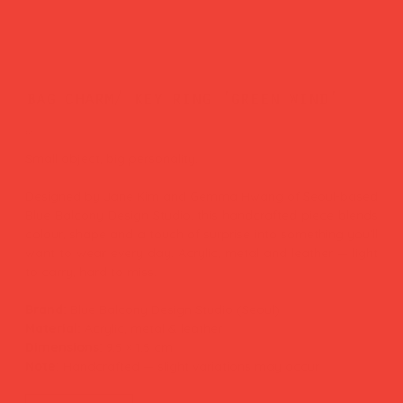
bag charm/ key ring 'green wind'
Price
£26.00
Small object, big personality.
Designed by Jane Kim and Gemma Hwang of Seoul-based
Blue Balcony Design Studio, this handcrafted piece blends
colour, shape and a touch of surprise into something you'll
want to wear every day. Acrylic, metal and leather — light
to carry, hard to miss.
Brand:
Blue Balcony Design Studio (Seoul)
Material:
Acrylic, metal & leather
Dimensions:
9.5 × 1.5 cm
Note:
Handcrafted — slight variations may occur