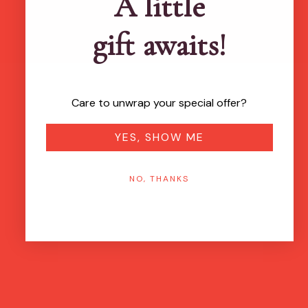
A little
gift awaits!
Care to unwrap your special offer?
YES, SHOW ME
NO, THANKS