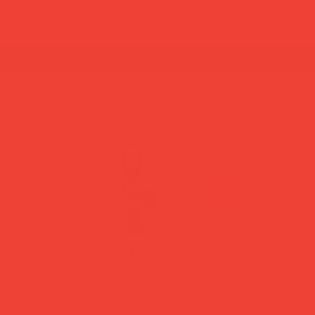
summer break: back to shipping 26 aug ☀️ orde