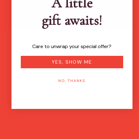
A little
gift awaits!
Care to unwrap your special offer?
YES, SHOW ME
NO, THANKS