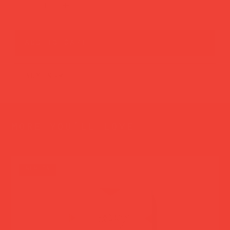
add to cart
buy now
more you’ll love
new in