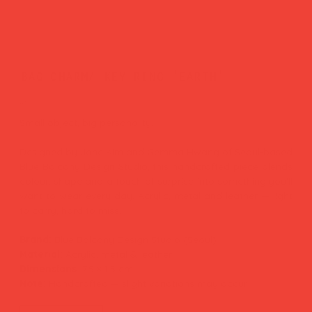
bag charm/ key ring 'earth'
Price
£27.00
Small object, big personality.
Designed by Jane Kim and Gemma Hwang of Seoul-based
Blue Balcony Design Studio, this handcrafted piece blends
colour, shape and a touch of surprise into something you'll
want to wear every day. Acrylic, metal and leather — light
to carry, hard to miss.
Brand:
Blue Balcony Design Studio (Seoul)
Material:
Acrylic, metal & leather
Dimensions:
7.5 × 1.5 cm
Note:
Handcrafted — slight variations may occur