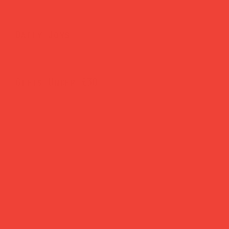
Daily Joys
Gifts Under £30