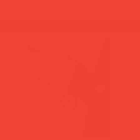
summer break: back to shipping 26 aug ☀️ orde