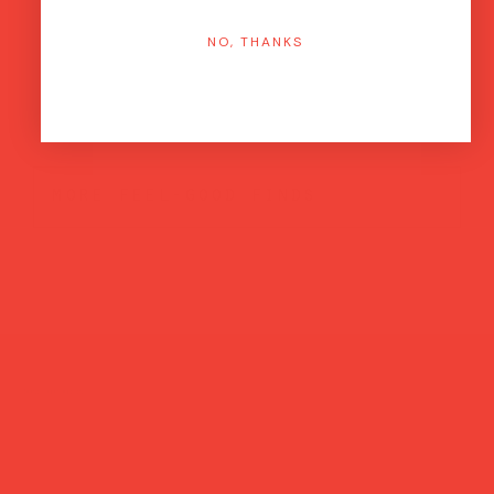
NO, THANKS
more feel-good finds
Brands featured in...