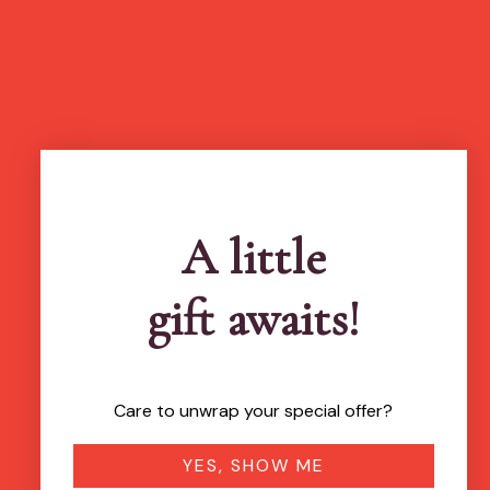
A little
gift awaits!
Care to unwrap your special offer?
YES, SHOW ME