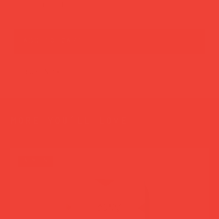
add to cart
buy now
more you’ll love
new in