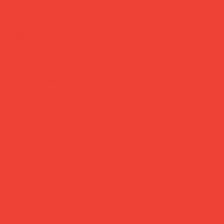
Daily Joys
Gifts Under £30