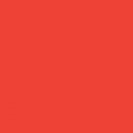
brooch 'mini cactus'
Price
£25.00
The little detail that makes an outfit feel like
you.
Hand-embroidered by French makers Macon & Lesquoy
using a centuries-old
cannetille
technique, this tiny brooch
carries more personality than most things ten times its
size. Wear it on a lapel, a tote bag, a hat — anywhere it
can be spotted and smiled at.
Brand:
Macon & Lesquoy (France)
Material:
Cannetille thread & metal pin
Size:
3.9 × 2.4 cm
Care:
Keep dry, store in box