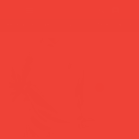
summer break: back to shipping 26 aug ☀️ orde