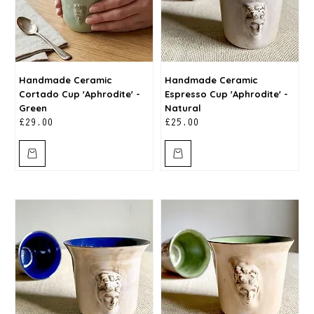
Handmade Ceramic
Handmade Ceramic
Cortado Cup 'Aphrodite' -
Espresso Cup 'Aphrodite' -
Green
Natural
Price
Price
£29.00
£25.00