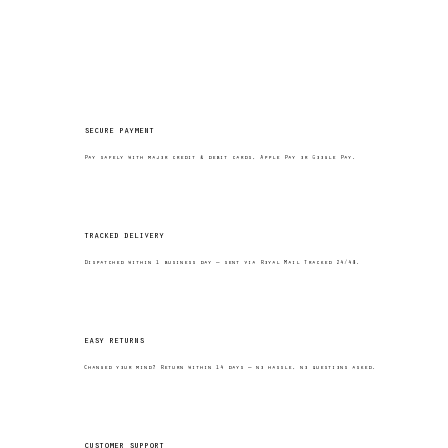
secure payment
Pay safely with major credit & debit cards, Apple Pay or Google Pay.
tracked delivery
Dispatched within 1 business day — sent via Royal Mail Tracked 24/48.
easy returns
Changed your mind? Return within 14 days — no hassle, no questions asked.
customer support