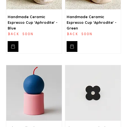
Handmade Ceramic
Handmade Ceramic
Espresso Cup 'Aphrodite' -
Espresso Cup 'Aphrodite' -
Blue
Green
back soon
back soon