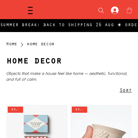
Menu
summer break: back to shipping 26 aug ☀️ orde
Home
home decor
home decor
Objects that make a house feel like home — aesthetic, functional,
and full of calm.
Sort
new in
new in