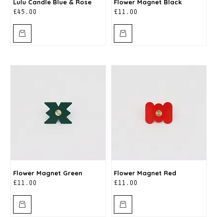
Lulu Candle Blue & Rose
Flower Magnet Black
Price
Price
£45.00
£11.00
Flower Magnet Green
Flower Magnet Red
Price
Price
£11.00
£11.00