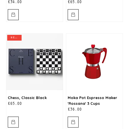
Price
Price
£34.00
£65.00
new in
Chess, Classic Black
Moka Pot Espresso Maker
'Rossana' 3 Cups
Price
£65.00
Price
£36.00