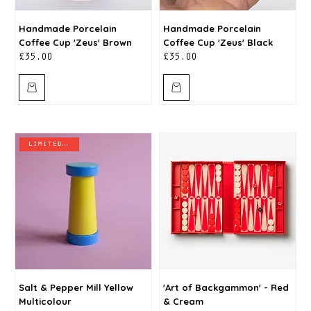
Handmade Porcelain
Handmade Porcelain
Coffee Cup 'Zeus' Brown
Coffee Cup 'Zeus' Black
Price
Price
£35.00
£35.00
limited stock
Salt & Pepper Mill Yellow
'Art of Backgammon' - Red
Multicolour
& Cream