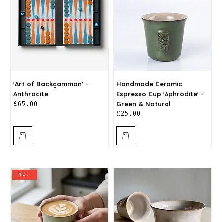
'Art of Backgammon' -
Handmade Ceramic
Anthracite
Espresso Cup 'Aphrodite' -
Green & Natural
Price
£65.00
Price
£25.00
new in