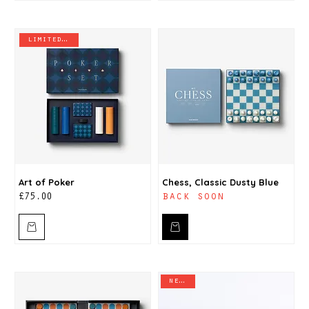
limited stock
Art of Poker
Chess, Classic Dusty Blue
back soon
Price
£75.00
new in