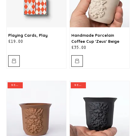
Playing Cards, Play
Handmade Porcelain
Coffee Cup 'Zeus' Beige
Price
£19.00
Price
£35.00
new in
new in