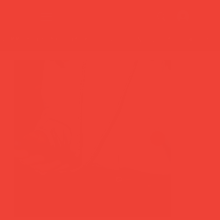
summer break: back to shipping 26 aug ☀️ orde