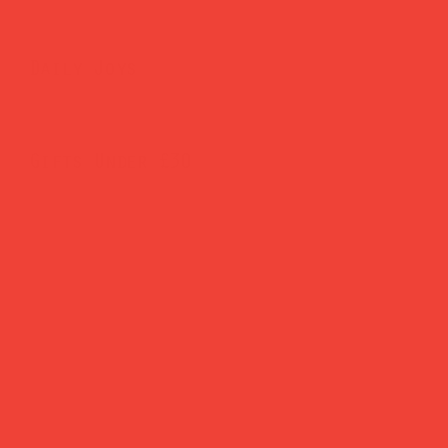
Daily Joys
Gifts Under £30