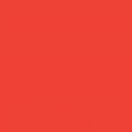
add to cart
buy now
more you’ll love
new in