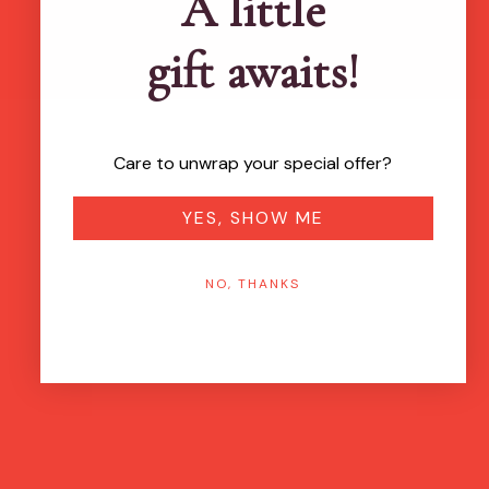
A little
gift awaits!
Care to unwrap your special offer?
YES, SHOW ME
NO, THANKS