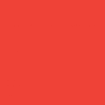
'hooked' multi-purpose lanyard grey
Price
£27.00
Hands free. Style intact.
Designed by Danish brand Have A Look, this recycled
nylon lanyard keeps your phone, glasses, keys or cards
close without the rummaging. Lightweight, nickel-free
hardware, and available in colours cheerful enough to
become your daily go-to. Scandinavian practicality at its
most effortless.
Brand:
Have A Look (Denmark)
Material:
Recycled nylon (rPET) & nickel-free stainless
steel
Use:
Phone, glasses, keys or small essentials