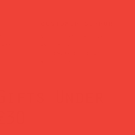
customer support
?
Need help? Reach us
days
anytime at
hello@obshop.co.uk
—
we’re here for you.
Gifts Under
£30