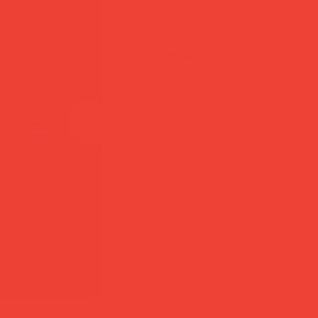
Wear it on a lapel, a tote bag, a
Brand:
Macon & Lesquoy (Franc
Material:
Cannetille thread & met
Size:
3 × 3 cm
Care:
Keep dry, store in box
add to cart