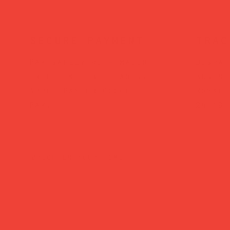
secure payment
trac
Pay safely with major
Dispat
credit & debit cards,
busine
Apple Pay or Google
Royal 
Pay.
24/48.
Brighten Your Home