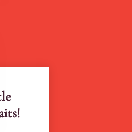
tle
aits!