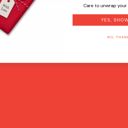
Care to unwrap your 
YES, SHO
NO, THAN
Quick View