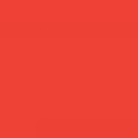
new in
most loved
home decor
lifestyle
gif
summer break: back to shipping 26 aug ☀️ orde