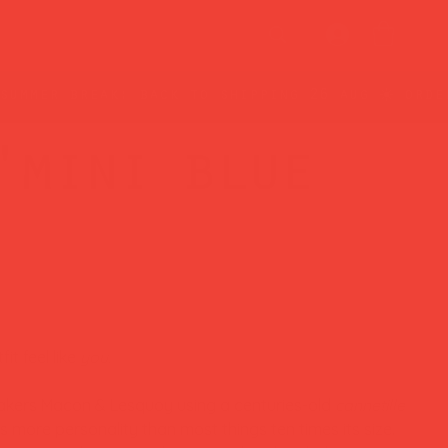
'mini blue
it feel like
you.
kers Macon & Lesquoy using a centuries-old
cannetille
es more personality than most things ten times its size.