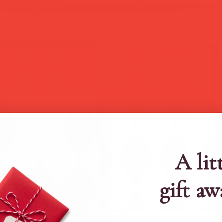
A lit
gift aw