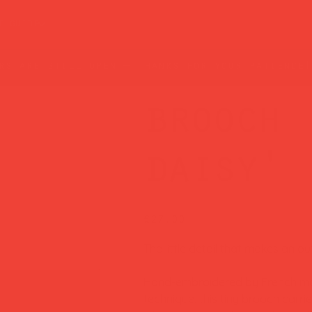
t guide
rs are still open — thanks for your patience!
brooch 
daisy'
Price
£27.00
The little detail that makes an outf
Hand-embroidered by French ma
technique, this tiny brooch carri