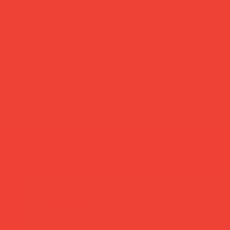
more you’ll love
new in