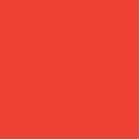
 hat — anywhere it can be spotted and smiled at.
e)
al pin
buy now