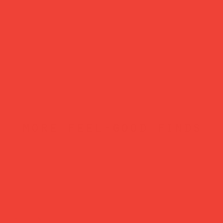
more feel-good finds
atured in...