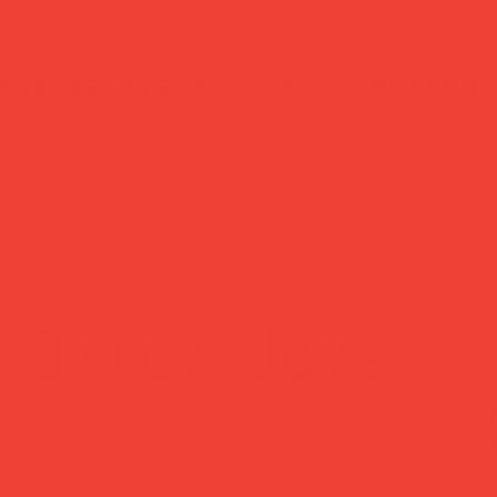
ked delivery
easy returns
ched within 1
Changed your mind
ss day — sent via
Return within 14 
Mail Tracked
— no hassle, no
questions asked.
Daily Joys