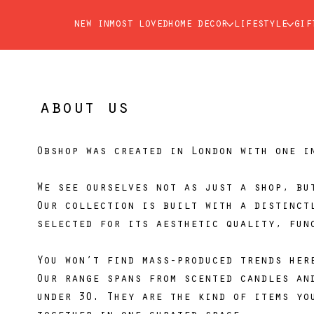
new in
most loved
home decor
lifestyle
gif
about us
Obshop was created in London with one i
We see ourselves not as just a shop, bu
Our collection is built with a distinct
selected for its aesthetic quality, fun
You won’t find mass-produced trends her
Our range spans from scented candles an
under 30. They are the kind of items yo