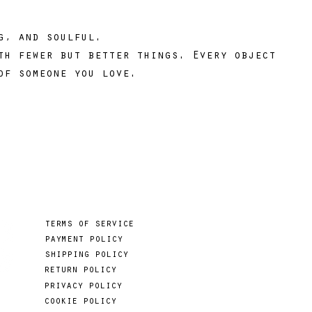
ng, and soulful.
th fewer but better things. Every object
of someone you love.
terms of service
payment policy
shipping policy
return policy
privacy policy
cookie policy