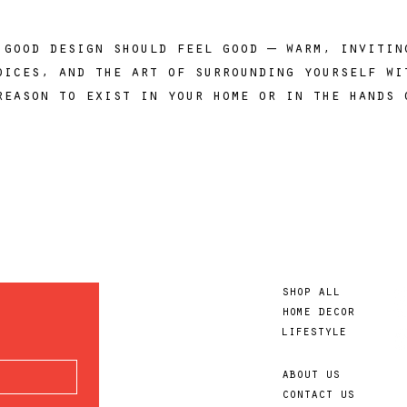
 good design should feel good — warm, inviti
oices, and the art of surrounding yourself wi
reason to exist in your home or in the hands 
shop all
home decor
lifestyle
about us
contact us