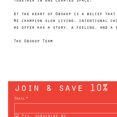
together in one curated space.
At the heart of Obshop is a belief that
We champion slow living, intentional ch
we offer has a story, a feeling, and a 
The Obshop Team
join & save 10%
Email
*
Yes, subscribe me.