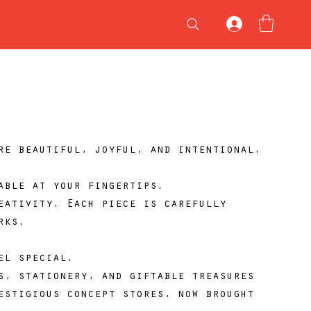
re beautiful, joyful, and intentional.
able at your fingertips.
eativity. Each piece is carefully
rks.
el special.
s, stationery, and giftable treasures
estigious concept stores, now brought