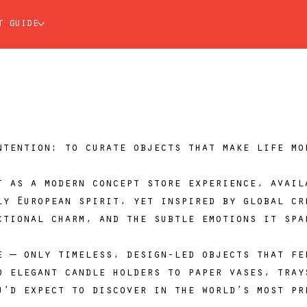
t guide
ntention: to curate objects that make life mo
t as a modern concept store experience, avail
ly European spirit, yet inspired by global cr
ctional charm, and the subtle emotions it spa
e — only timeless, design-led objects that fe
d elegant candle holders to paper vases, tray
u’d expect to discover in the world’s most pr