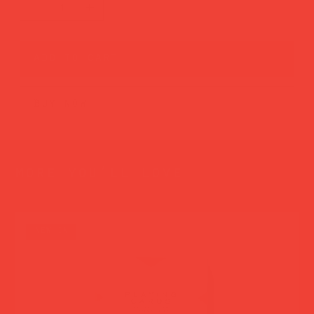
add to cart
buy now
more you’ll love
new in