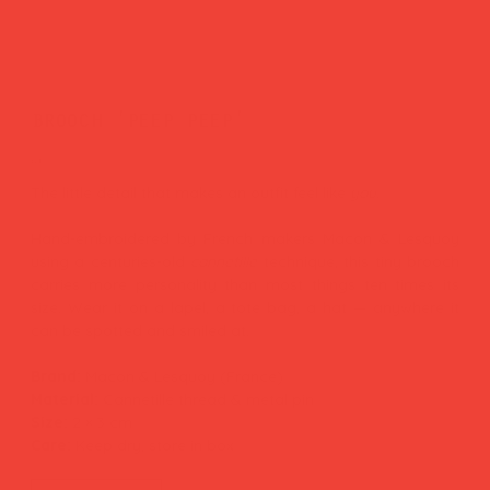
brooch 'peep peep'
Price
£28.00
The little detail that makes an outfit feel like
you.
Hand-embroidered by French makers Macon & Lesquoy
using a centuries-old
cannetille
technique, this tiny brooch
carries more personality than most things ten times its
size. Wear it on a lapel, a tote bag, a hat — anywhere it
can be spotted and smiled at.
Brand:
Macon & Lesquoy (France)
Material:
Cannetille thread & metal pin
Size:
2 × 3 cm
Care:
Keep dry, store in box