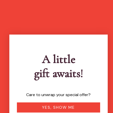
A little
gift awaits!
Care to unwrap your special offer?
YES, SHOW ME