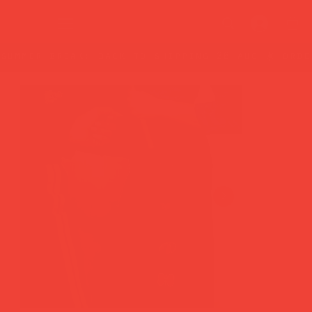
summer break: back to shipping 26 aug ☀️ orde