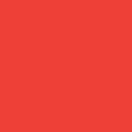
Daily Joys
Gifts Under £30