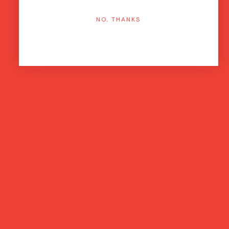
NO, THANKS
more feel-good finds
Brands featured in...