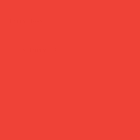
Daily Joys
Gifts Under £30