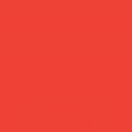
add to cart
buy now
more you’ll love
new in