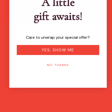
A little
gift awaits!
Care to unwrap your special offer?
YES, SHOW ME
NO, THANKS