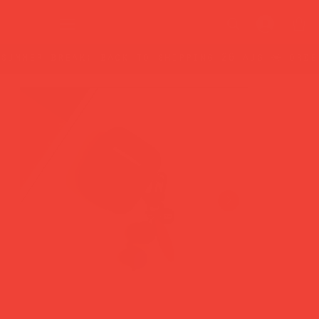
summer break: back to shipping 26 aug ☀️ orde