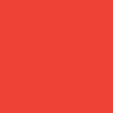
bag charm/ key ring 'vibrant'
Price
£26.00
Small object, big personality.
Designed by Jane Kim and Gemma Hwang of Seoul-based
Blue Balcony Design Studio, this handcrafted piece blends
colour, shape and a touch of surprise into something you'll
want to wear every day. Acrylic, metal and leather — light
to carry, hard to miss.
Brand:
Blue Balcony Design Studio (Seoul)
Material:
Acrylic, metal & leather
Dimensions:
7.5 × 1.5 cm
Note:
Handcrafted — slight variations may occur