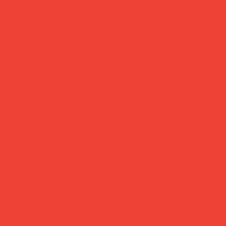
Brighten Your Home
Daily Joys
Gifts Under £30