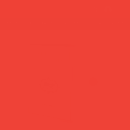
summer break: back to shipping 26 aug ☀️ orde