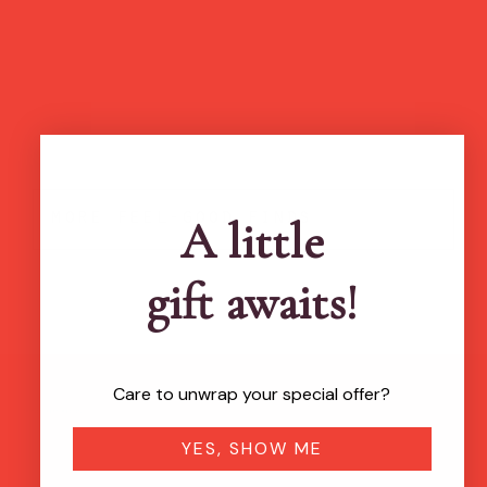
more feel-good finds
A little
gift awaits!
Care to unwrap your special offer?
Brands featured in...
YES, SHOW ME