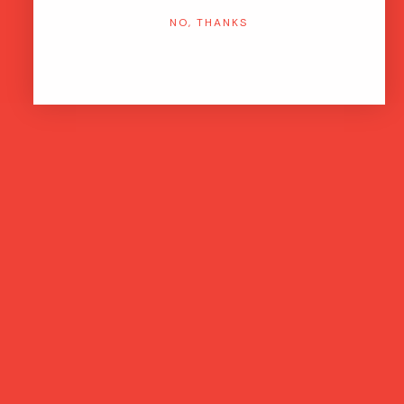
NO, THANKS