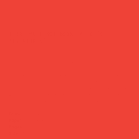
libri muti notebook 'alice's
adventures'
Price
£29.00
A classic cover. Your story inside.
Slow Design's Libri Muti series turns iconic literary titles into
beautiful blank notebooks — handcrafted in Italy with
traditional binding and smooth Japanese paper, finished
with a hand-coloured edge. This one belongs on a desk, in
a bag, or wrapped up as a gift for someone who loves
both books and beautiful things.
Brand:
Slow Design (Italy)
Paper:
Japanese, blank
Pages:
~160
Size:
13 × 21 × 2.5 cm