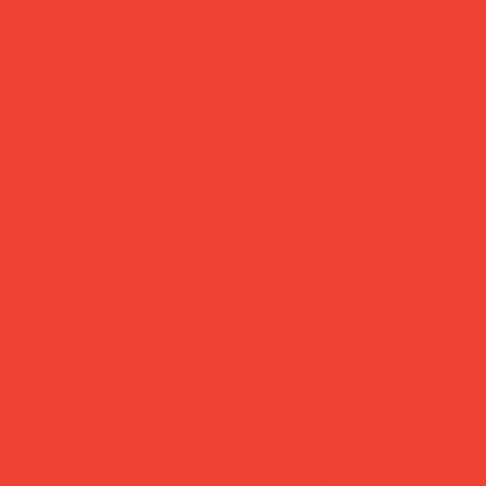
add to cart
buy now
more you’ll love
new in