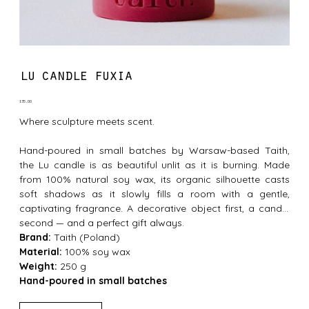
lu candle fuxia
Price
£35.00
Where sculpture meets scent.
Hand-poured in small batches by Warsaw-based Taith,
the Lu candle is as beautiful unlit as it is burning. Made
from 100% natural soy wax, its organic silhouette casts
soft shadows as it slowly fills a room with a gentle,
captivating fragrance. A decorative object first, a candle
second — and a perfect gift always.
Brand:
Taith (Poland)
Material:
100% soy wax
Weight:
250 g
Hand-poured in small batches