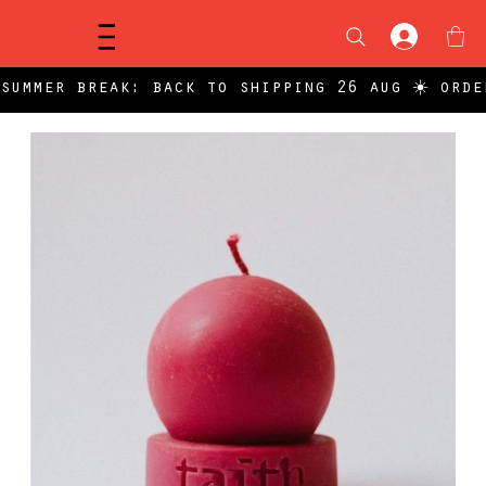
Menu
summer break: back to shipping 26 aug ☀️ orde