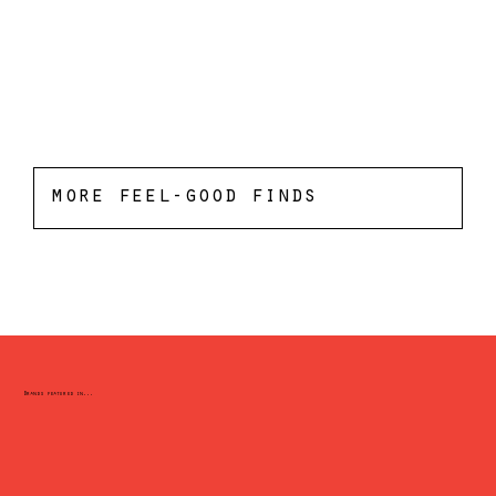
more feel-good finds
Brands featured in...