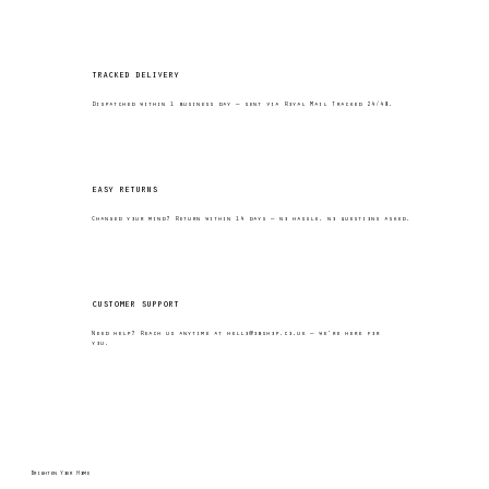
tracked delivery
Dispatched within 1 business day — sent via Royal Mail Tracked 24/48.
easy returns
Changed your mind? Return within 14 days — no hassle, no questions asked.
customer support
Need help? Reach us anytime at
hello@obshop.co.uk
— we’re here for
you.
Brighten Your Home