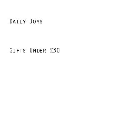
Daily Joys
Gifts Under £30