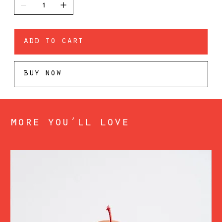
add to cart
buy now
more you’ll love