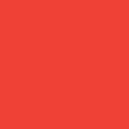
diagonal
ove'
eel good about both.
s in Java, Indonesia, this unscented pillar candle
ertified plant-based wax — no toxins, no scent, just