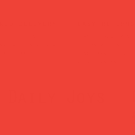
ked delivery
easy returns
ched within 1
Changed your mind
ss day — sent via
Return within 14 
Mail Tracked
— no hassle, no
questions asked.
Daily Joys