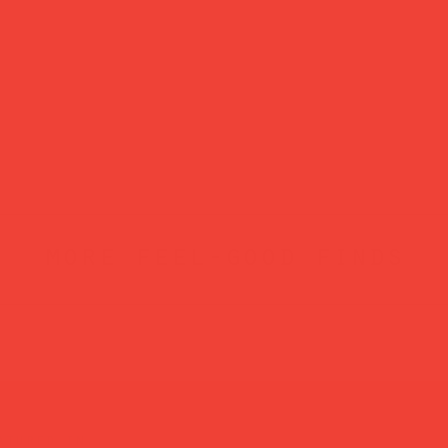
more feel-good finds
atured in...