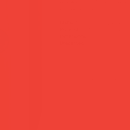
pure warm light. And every purcha
even better in a cluster.
Brand:
Original Home (Netherla
Material:
RSPO-certified plant-
Dimensions:
W 6.5 × H 25 cm
Unscented
add to cart