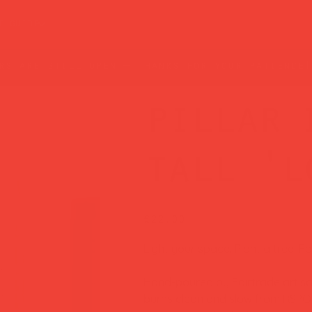
t guide
rs are still open — thanks for your patience!
pillar 
tall 'l
Price
£22.00
Light your space. Plant a tree. F
Hand-poured by Fairtrade artisan
burns clean and slow from RSPO-c