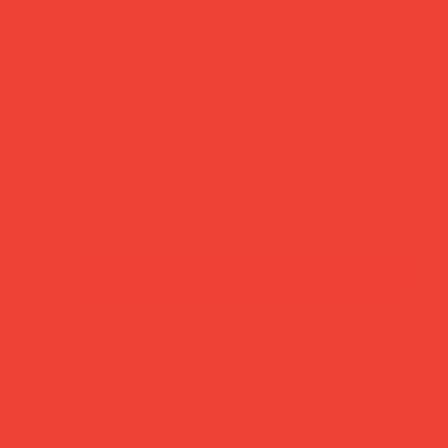
se helps plant a tree in Africa. Beautiful on its own,
nds)
based wax
buy now