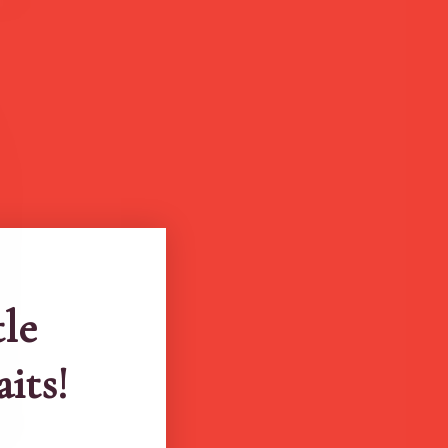
tle
aits!