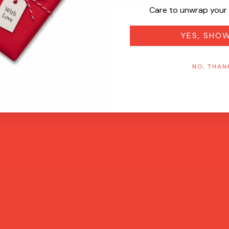
Care to unwrap your 
YES, SHO
NO, THAN
Quick View