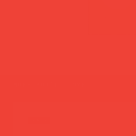
more you’ll love
new in