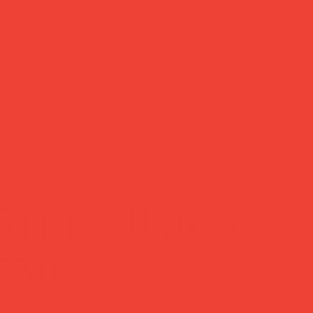
customer support
?
Need help? Reach us
days
anytime at
hello@obshop.co.uk
—
we’re here for you.
Gifts Under
£30