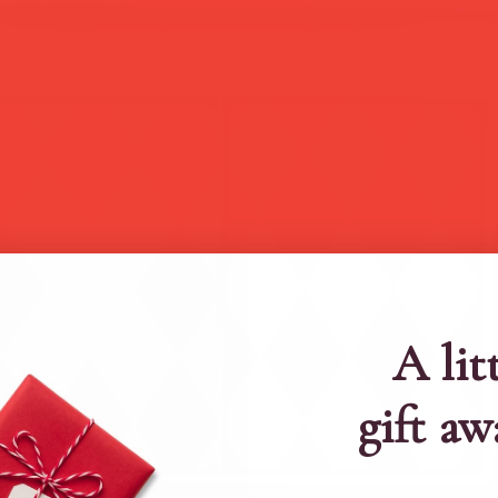
A lit
gift aw