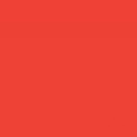
new in
most loved
home decor
lifestyle
gif
summer break: back to shipping 26 aug ☀️ orde