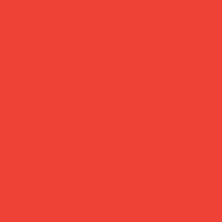
secure payment
trac
Pay safely with major
Dispat
credit & debit cards,
busine
Apple Pay or Google
Royal 
Pay.
24/48.
Brighten Your Home