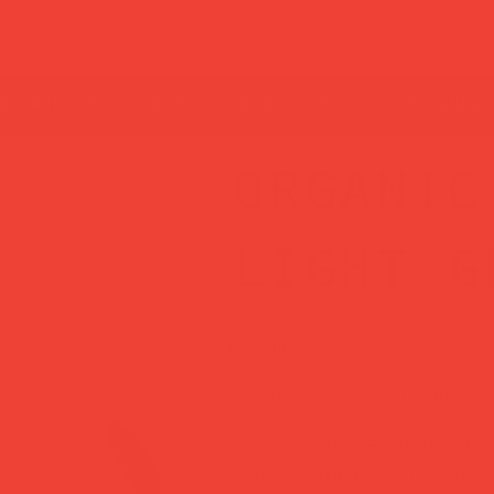
t guide
rs are still open — thanks for your patience!
organic
light g
Price
£29.00
Light your space. Plant a tree. F
Hand-poured by Fairtrade artisan
burns clean and slow from RSPO-c