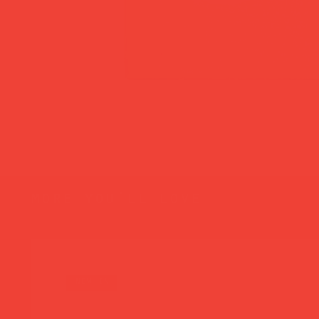
more you’ll love
new in