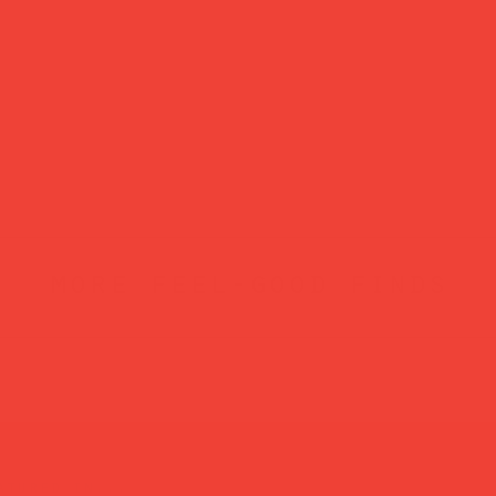
more feel-good finds
atured in...