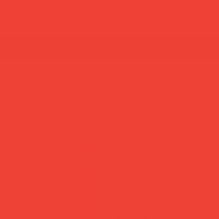
new in
most loved
home decor
lifestyle
gif
summer break: back to shipping 26 aug ☀️ orde