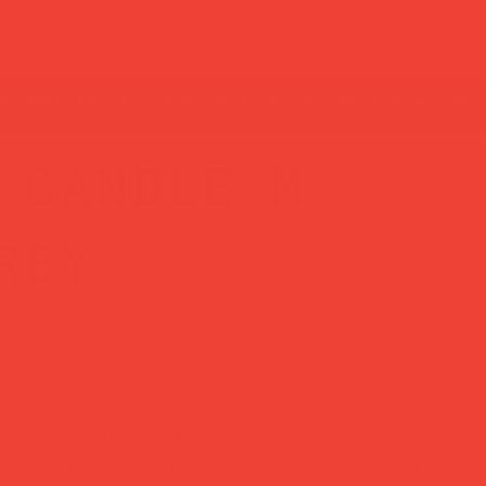
 candle m
rey
eel good about both.
s in Java, Indonesia, this unscented pillar candle
ertified plant-based wax — no toxins, no scent, just