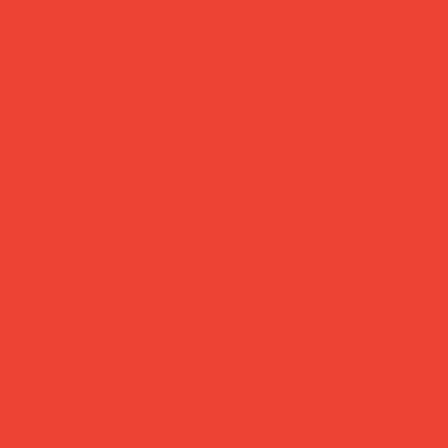
customer support
?
Need help? Reach us
days
anytime at
hello@obshop.co.uk
—
we’re here for you.
Gifts Under
£30