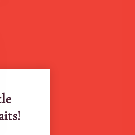
tle
aits!