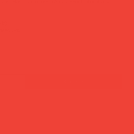
se helps plant a tree in Africa. Beautiful on its own,
nds)
based wax
buy now