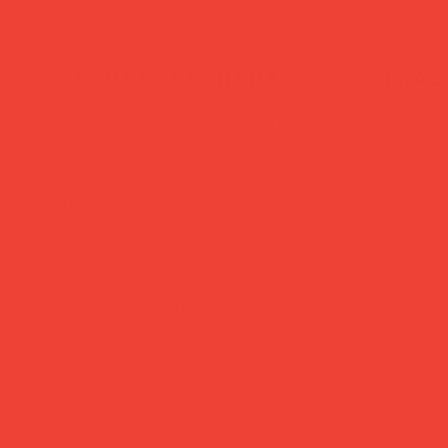
secure payment
trac
Pay safely with major
Dispat
credit & debit cards,
busine
Apple Pay or Google
Royal 
Pay.
24/48.
Brighten Your Home