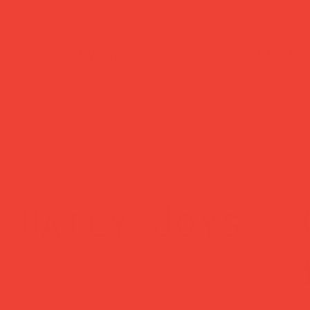
ked delivery
easy returns
ched within 1
Changed your mind
ss day — sent via
Return within 14 
Mail Tracked
— no hassle, no
questions asked.
Daily Joys