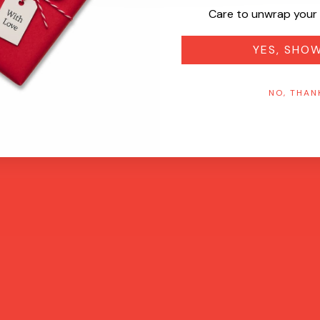
Care to unwrap your 
YES, SHO
NO, THAN
Quick View