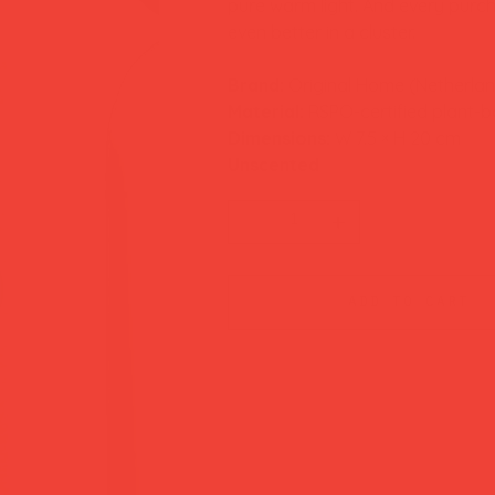
pure warm light. And every purcha
even better in a cluster.
Brand:
Original Home (Netherla
Material:
RSPO-certified plant-
Dimensions:
W 7.5 × H 20 cm
Unscented
add to cart