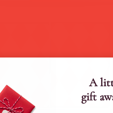
A lit
gift aw