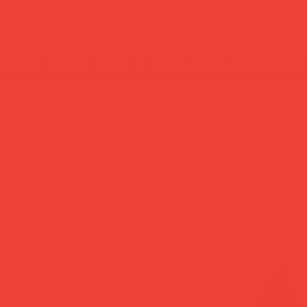
new in
most loved
home decor
lifestyle
gif
summer break: back to shipping 26 aug ☀️ orde