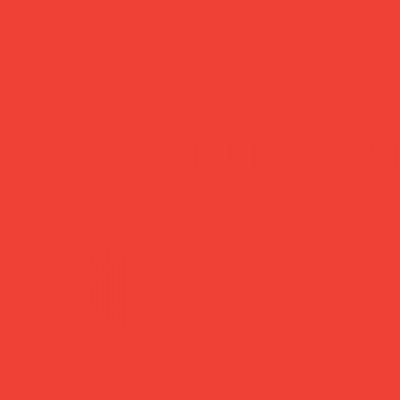
t guide
rs are still open — thanks for your patience!
lilu ca
Price
£55.00
Where sculpture meets scent.
Hand-poured in small batches by 
unlit as it is burning. Made from 
shadows as it slowly fills a room
object first, a candle second — a