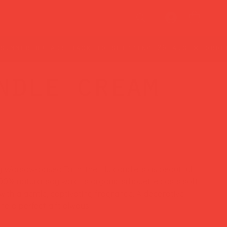
ndle cream
Warsaw-based Taith, the Lilu candle is as beautiful
100% natural soy wax, its organic silhouette casts soft
 with a gentle, captivating fragrance. A decorative
nd a perfect gift always.