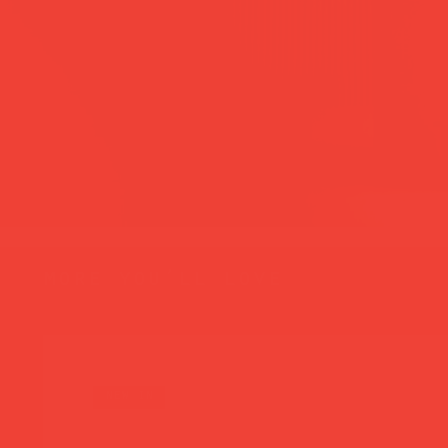
more you’ll love
new in