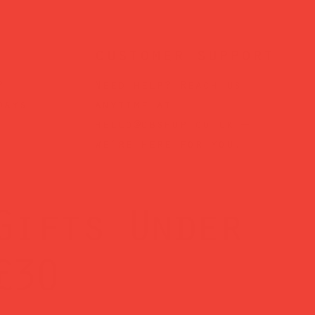
customer support
?
Need help? Reach us
days
anytime at
hello@obshop.co.uk
—
we’re here for you.
Gifts Under
£30