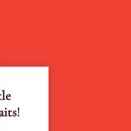
tle
aits!