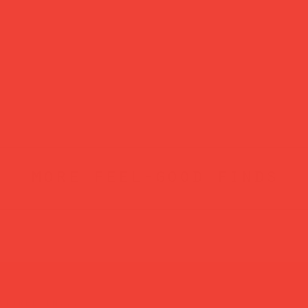
more feel-good finds
atured in...