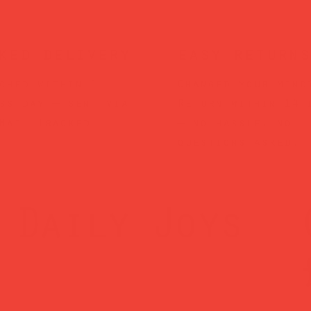
ked delivery
easy returns
ched within 1
Changed your mind
ss day — sent via
Return within 14 
Mail Tracked
— no hassle, no
questions asked.
Daily Joys