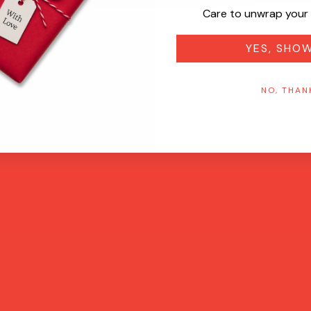
Care to unwrap your 
YES, SHO
NO, THAN
Quick View