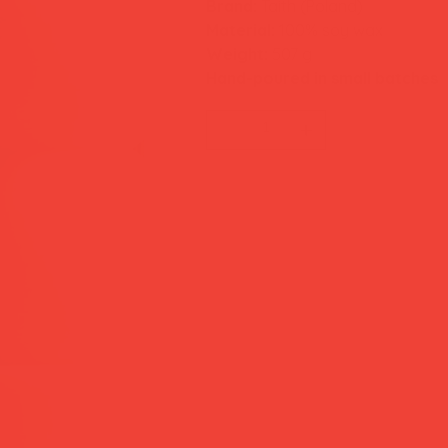
Brand:
Taith (Poland)
Material:
100% soy wax
Weight:
507 g
Hand-poured in small batches