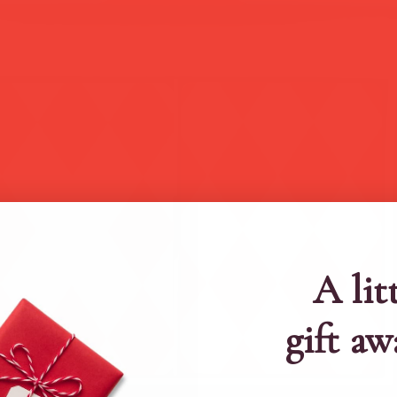
A lit
gift aw