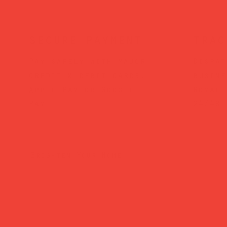
secure payment
trac
Pay safely with major
Dispat
credit & debit cards,
busine
Apple Pay or Google
Royal 
Pay.
24/48.
Brighten Your Home