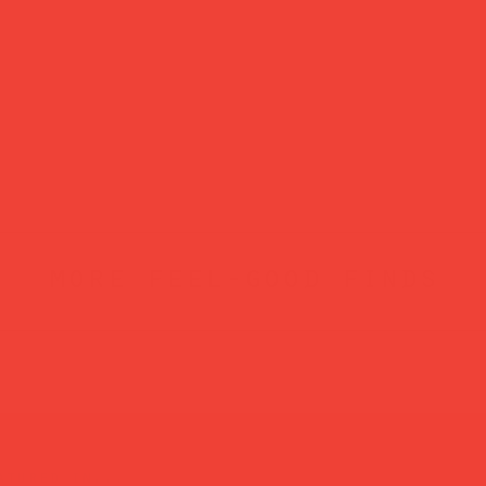
more feel-good finds
atured in...