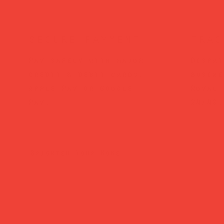
secure payment
trac
Pay safely with major
Dispat
credit & debit cards,
busine
Apple Pay or Google
Royal 
Pay.
24/48.
Brighten Your Home