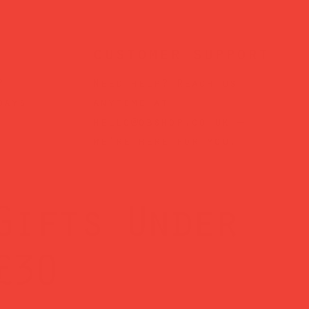
customer support
?
Need help? Reach us
days
anytime at
hello@obshop.co.uk
—
we’re here for you.
Gifts Under
£30