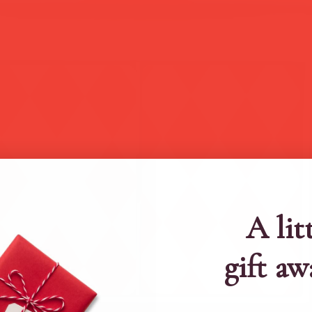
A lit
gift aw