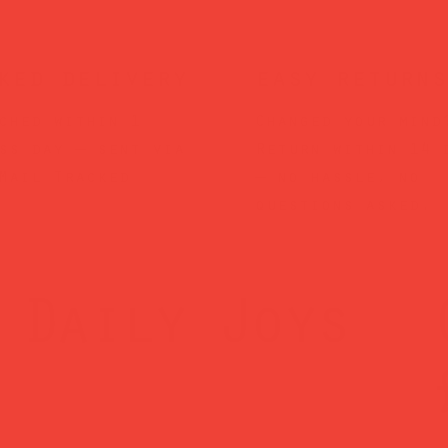
ked delivery
easy returns
ched within 1
Changed your mind
ss day — sent via
Return within 14 
Mail Tracked
— no hassle, no
questions asked.
Daily Joys