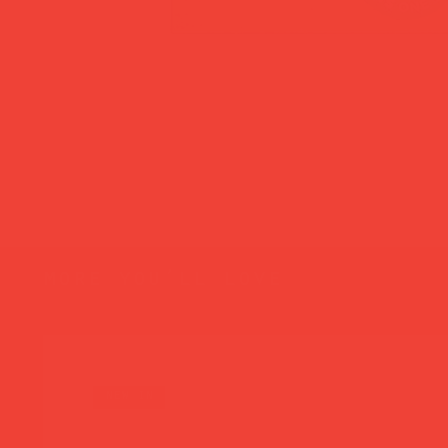
more you’ll love
new in