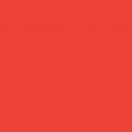
t guide
rs are still open — thanks for your patience!
organic
honey
Price
£25.00
Light your space. Plant a tree. F
Hand-poured by Fairtrade artisan
burns clean and slow from RSPO-c