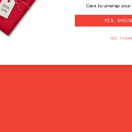
Care to unwrap your 
YES, SHO
NO, THAN
Quick View