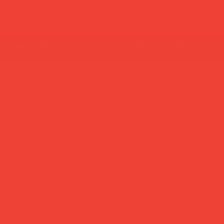
new in
most loved
home decor
lifestyle
gif
summer break: back to shipping 26 aug ☀️ orde