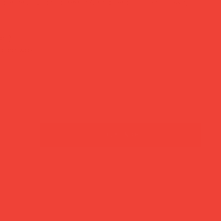
se helps plant a tree in Africa. Beautiful on its own,
nds)
based wax
buy now