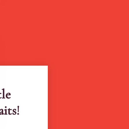
tle
aits!