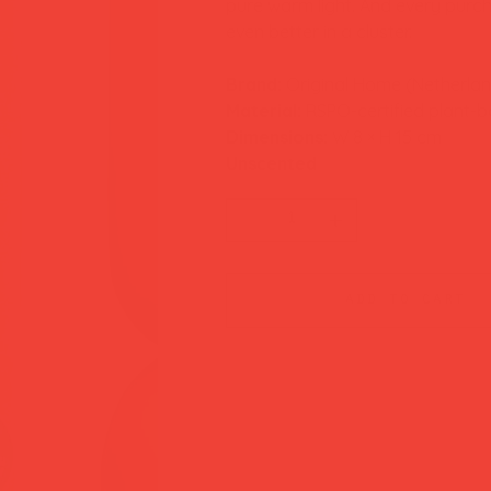
pure warm light. And every purcha
even better in a cluster.
Brand:
Original Home (Netherla
Material:
RSPO-certified plant-
Dimensions:
W 8 × H 15 cm
Unscented
add to cart