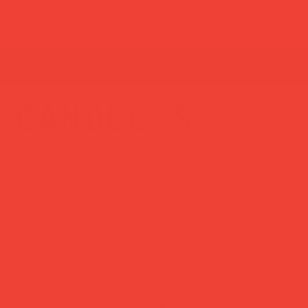
 candle s
eel good about both.
s in Java, Indonesia, this unscented pillar candle
ertified plant-based wax — no toxins, no scent, just