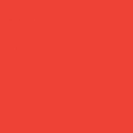
Daily Joys
Gifts Under £30