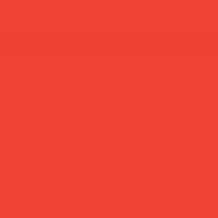
summer break: back to shipping 26 aug ☀️ orde