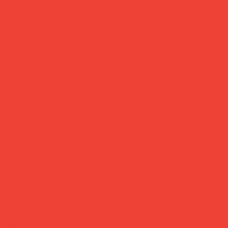
lilu candle multi-pink
Price
£55.00
Where sculpture meets scent.
Hand-poured in small batches by Warsaw-based Taith,
the Lilu candle is as beautiful unlit as it is burning. Made
from 100% natural soy wax, its organic silhouette casts
soft shadows as it slowly fills a room with a gentle,
captivating fragrance. A decorative object first, a candle
second — and a perfect gift always.
Brand:
Taith (Poland)
Material:
100% soy wax
Weight:
507 g
Hand-poured in small batches