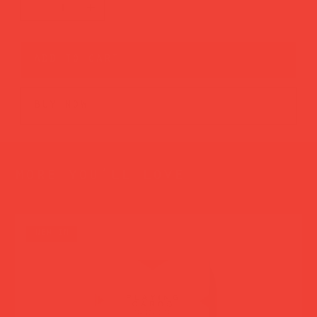
add to cart
buy now
more you’ll love
new in