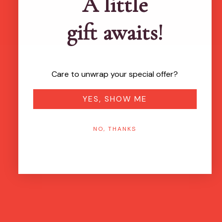
A little
gift awaits!
Care to unwrap your special offer?
YES, SHOW ME
NO, THANKS