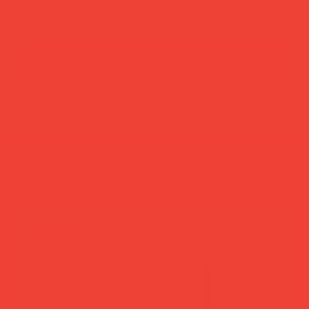
add to cart
buy now
more you’ll love
new in