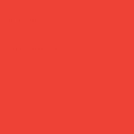
Daily Joys
Gifts Under £30