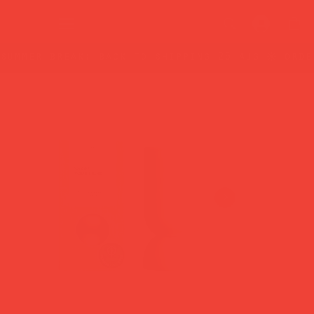
summer break: back to shipping 26 aug ☀️ orde