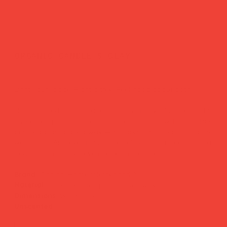
organic candle s clay
Price
£25.00
Light your space. Plant a tree. Feel good about both.
Hand-poured by Fairtrade artisans in Java, Indonesia, this
unscented pillar candle burns clean and slow from RSPO-
certified plant-based wax — no toxins, no scent, just pure
warm light. And every purchase helps plant a tree in Africa.
Beautiful on its own, even better in a cluster.
Brand:
Original Home (Netherlands)
Material:
RSPO-certified plant-based wax
Dimensions:
W 8 × H 15 cm
Unscented