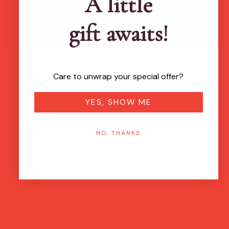
A little
gift awaits!
Care to unwrap your special offer?
YES, SHOW ME
NO, THANKS