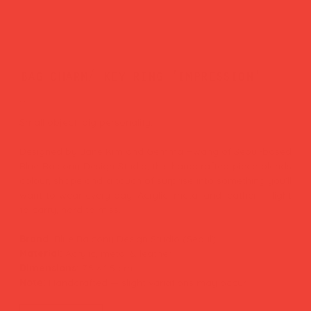
bag charm/ key ring 'impression'
Price
£26.00
Small object, big personality.
Designed by Jane Kim and Gemma Hwang of Seoul-based
Blue Balcony Design Studio, this handcrafted piece blends
colour, shape and a touch of surprise into something you'll
want to wear every day. Acrylic, metal and leather — light
to carry, hard to miss.
Brand:
Blue Balcony Design Studio (Seoul)
Material:
Acrylic, metal & leather
Dimensions:
7.5 × 1.5 cm
Note:
Handcrafted — slight variations may occur