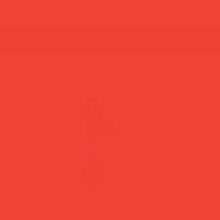
summer break: back to shipping 26 aug ☀️ orde