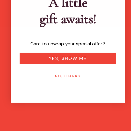
A little
gift awaits!
Care to unwrap your special offer?
YES, SHOW ME
NO, THANKS