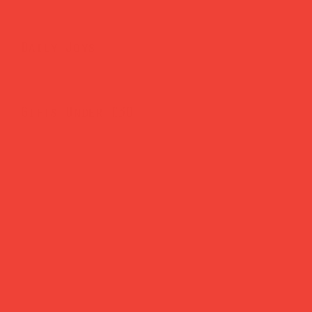
Daily Joys
Gifts Under £30