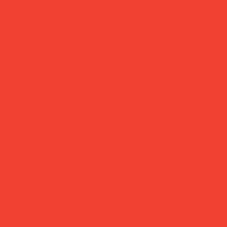
add to cart
buy now
more you’ll love
new in