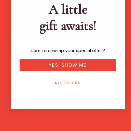
A little
gift awaits!
Care to unwrap your special offer?
YES, SHOW ME
NO, THANKS