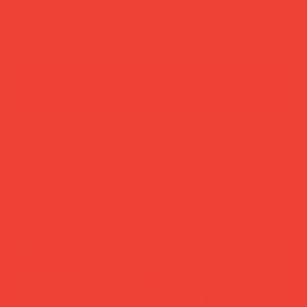
Care:
Machine wash 30°C
add to cart
buy now
more you’ll love
new in