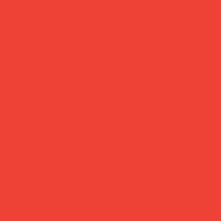
Brighten Your Home
Daily Joys
Gifts Under £30