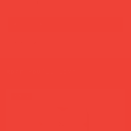
add to cart
buy now
more you’ll love
new in