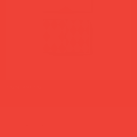
Playing Cards, Play
Han
Price
Pri
£19.00
£35
secure payment
Pay safely with major credit & debit cards, Apple Pay or Google Pay.