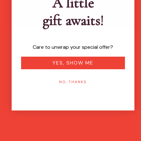
A little
gift awaits!
Care to unwrap your special offer?
YES, SHOW ME
NO, THANKS