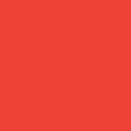
brooch 'lovers' hearts'
Price
£35.00
The little detail that makes an outfit feel like
you.
Hand-embroidered by French makers Macon & Lesquoy
using a centuries-old
cannetille
technique, this tiny brooch
carries more personality than most things ten times its
size. Wear it on a lapel, a tote bag, a hat — anywhere it
can be spotted and smiled at.
Brand:
Macon & Lesquoy (France)
Material:
Cannetille thread & metal pin
Size:
2.5 × 4 cm
Care:
Keep dry, store in box