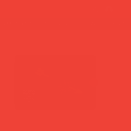
summer break: back to shipping 26 aug ☀️ orde