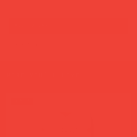
add to cart
buy now
more you’ll love
new in