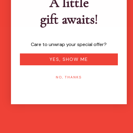
A little
gift awaits!
Care to unwrap your special offer?
YES, SHOW ME
NO, THANKS