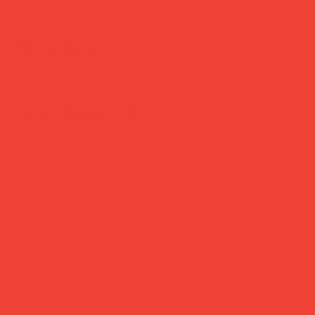
Daily Joys
Gifts Under £30