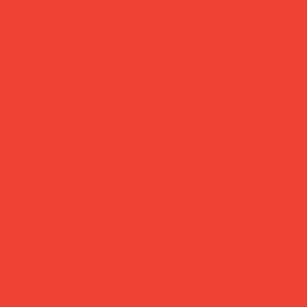
Brighten Your Home
Daily Joys
Gifts Under £30