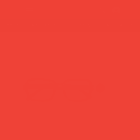
summer break: back to shipping 26 aug ☀️ orde