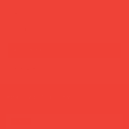
Strength
add to cart
buy now
more you’ll love
new in