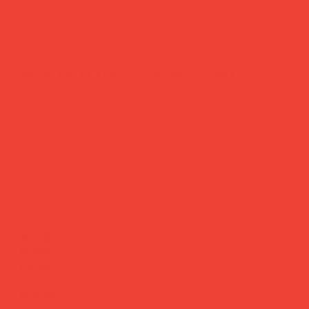
reading glasses 'square' coral
Price
£37.00
Reading glasses you'll actually want to be seen in.
Designed by Danish brand Have A Look, these lightweight
reading glasses are made from a bio-based frame (45%
natural castor oil) with flexible spring hinges for all-day
comfort. Clear acrylic lenses, nickel-free components, and
an rPET felt case made from recycled plastic bottles.
Functional, colourful, and a little bit joyful — just like they
should be.
Brand:
Have A Look (Denmark)
Frame:
Bio-based, 45% castor oil
Lenses:
Acrylic
Strengths:
+1.0 to +3.0
Includes:
rPET felt case