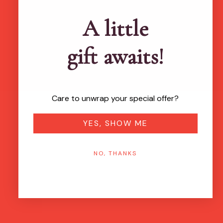
Brands featured in...
A little
gift awaits!
Care to unwrap your special offer?
YES, SHOW ME
NO, THANKS