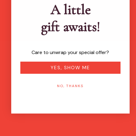
A little
gift awaits!
Care to unwrap your special offer?
YES, SHOW ME
NO, THANKS