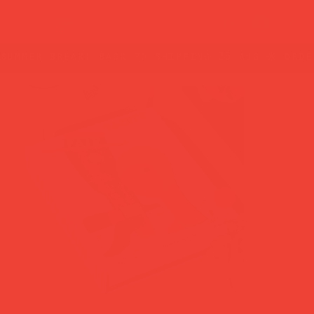
summer break: back to shipping 26 aug ☀️ orde