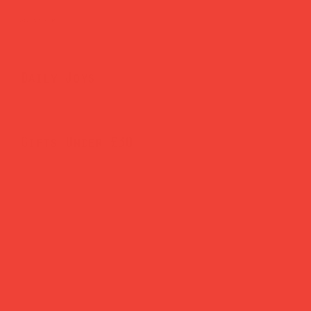
Brighten Your Home
Daily Joys
Gifts Under £30