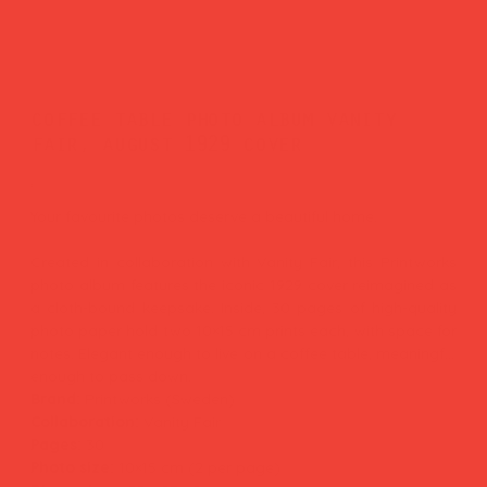
coffee table photo album vanity
fair, august 1929 cover
Price
£50.00
Your favourite photos deserve a beautiful home.
Created in collaboration with Vanity Fair, this Printworks
photo album features the iconic 1929 cover reimagined as
a cloth-bound keepsake. Inside, 30 pages of high-quality
photo paper hold two 10×15 cm prints each, with space for
notes. Elegant enough to live on a coffee table, meaningful
enough to pass down.
Brand:
Printworks (Sweden)
Collaboration:
Vanity Fair
Pages:
30
Photo size:
10×15 cm (2 per page)