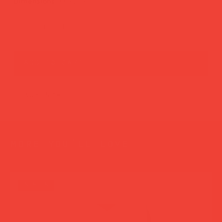
Dimensions:
33 × 27 × 5 cm
add to cart
buy now
more you’ll love
new in