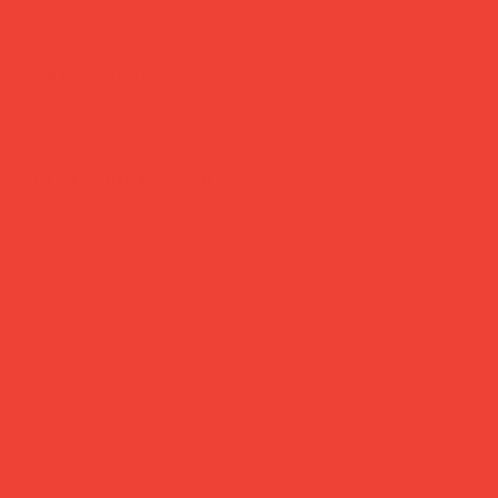
Daily Joys
Gifts Under £30