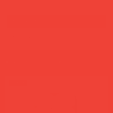
add to cart
buy now
more you’ll love
new in