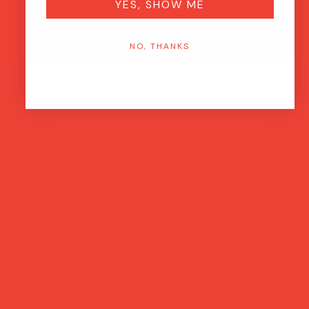
YES, SHOW ME
NO, THANKS