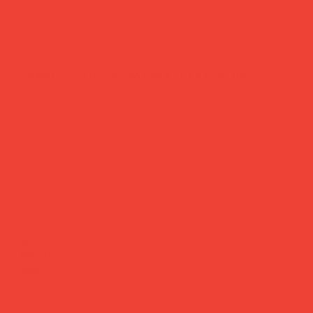
templo candle holder dark blue
Price
£35.00
Handmade warmth for any corner of your home.
Designed by Barcelona-based Octaevo and handcrafted
from stoneware with a soft matte glaze, this candle holder
brings Mediterranean calm to any shelf, table or bedside.
Every piece varies slightly in glaze and texture — a natural
result of being made by hand, and part of what makes it
special.
Brand:
Octaevo (Barcelona)
Material:
Stoneware, matte glaze
Size:
11 × 8.5 × 8 cm
Note:
Handmade — slight variations are part of the charm