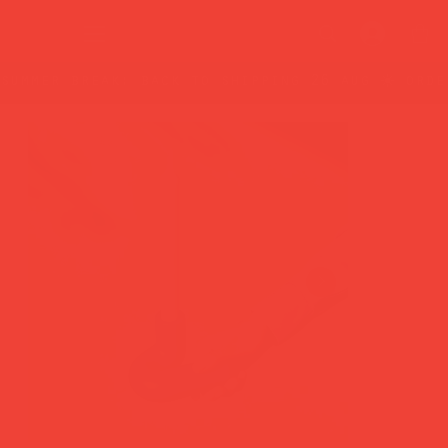
summer break: back to shipping 26 aug ☀️ orde