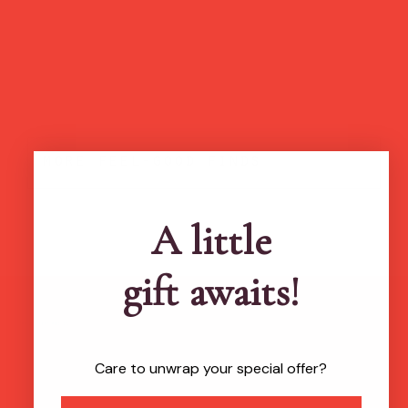
more feel-good finds
A little
gift awaits!
Brands featured in...
Care to unwrap your special offer?