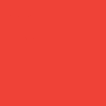
Daily Joys
Gifts Under £30