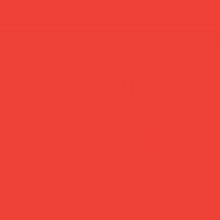
summer break: back to shipping 26 aug ☀️ orde