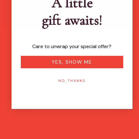
A little
gift awaits!
Care to unwrap your special offer?
YES, SHOW ME
NO, THANKS