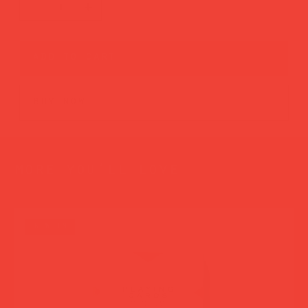
add to cart
buy now
more you’ll love
new in