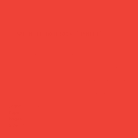
libri muti notebook 'hamlet'
Price
£29.00
A classic cover. Your story inside.
Slow Design's Libri Muti series turns iconic literary titles into
beautiful blank notebooks — handcrafted in Italy with
traditional binding and smooth Japanese paper, finished
with a hand-coloured edge. This one belongs on a desk, in
a bag, or wrapped up as a gift for someone who loves
both books and beautiful things.
Brand:
Slow Design (Italy)
Paper:
Japanese, blank
Pages:
~160
Size:
13 × 21 × 2.5 cm