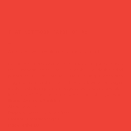
flat notebook 'apollo' a6
Price
£12.00
A notebook worth writing something beautiful in.
Designed by Barcelona-based Octaevo, this journal brings
Mediterranean artistry to your desk — a double-sided
printed cover with gold foil details, a unique accordion
toggle closure, and smooth white and blue offset pages
inside. Made from premium recycled papers, and available
in A5 and A6. The kind of notebook that makes you want
to start writing immediately.
Brand:
Octaevo (Barcelona)
Sizes:
A5 & A6
Pages:
96 white + 16 blue offset
Closure:
Accordion toggle
Made in the EU