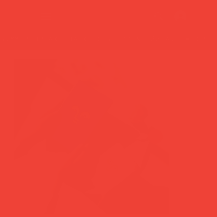
summer break: back to shipping 26 aug ☀️ orde