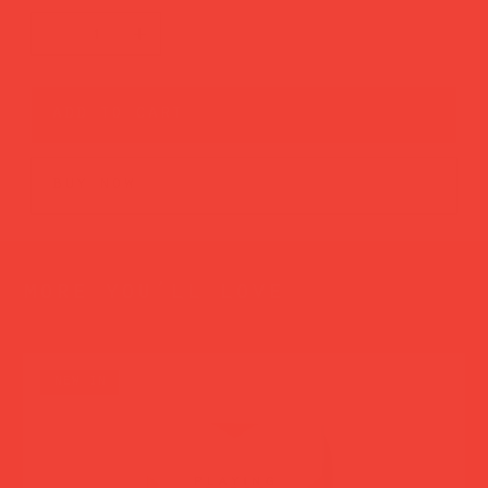
add to cart
buy now
more you’ll love
new in