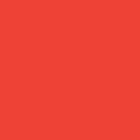
Brighten Your Home
Daily Joys
Gifts Under £30