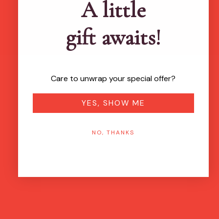
A little
gift awaits!
Care to unwrap your special offer?
YES, SHOW ME
NO, THANKS