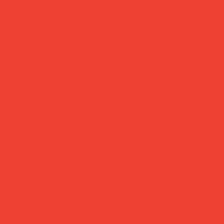
add to cart
buy now
more you’ll love
new in