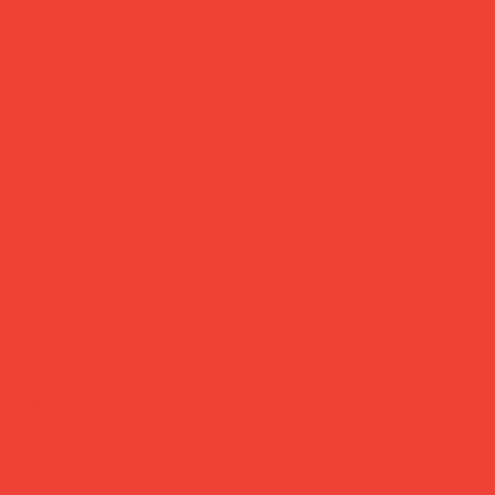
greeting card with metal clip
'planet'
Price
£9.00
A card they'll actually keep.
Designed by Barcelona-based Octaevo, this greeting card
comes with a reusable galvanised stainless steel clip — a
small but considered detail that turns a simple note into
something worth holding onto. Printed on heavyweight
card, blank inside, and paired with a matching envelope. A
little gift in itself.
Brand:
Octaevo (Barcelona)
Card size:
11 × 15 cm
Material:
Heavyweight card & envelope
Includes:
Reusable stainless steel clip