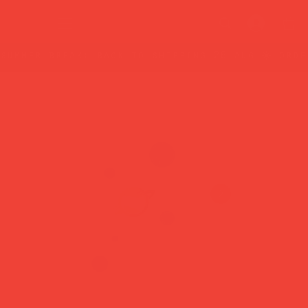
summer break: back to shipping 26 aug ☀️ orde