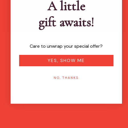
A little
gift awaits!
Care to unwrap your special offer?
YES, SHOW ME
NO, THANKS