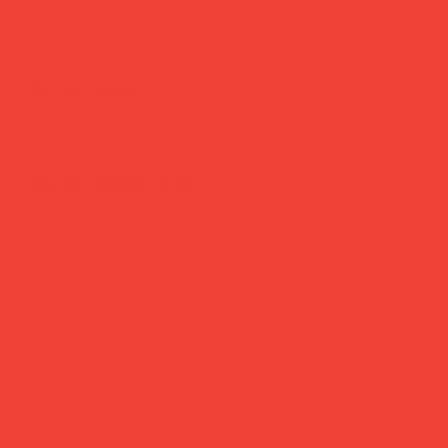
Brighten Your Home
Daily Joys
Gifts Under £30