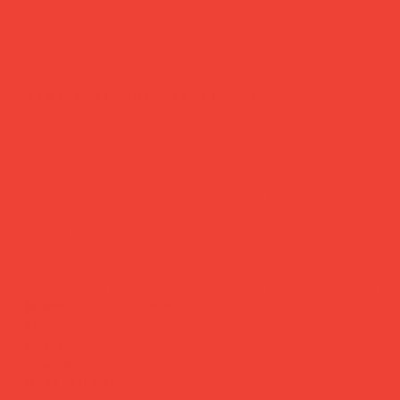
flat notebook 'apollo' a5
Price
£16.00
A notebook worth writing something beautiful in.
Designed by Barcelona-based Octaevo, this journal brings
Mediterranean artistry to your desk — a double-sided
printed cover with gold foil details, a unique accordion
toggle closure, and smooth white and blue offset pages
inside. Made from premium recycled papers, and available
in A5 and A6. The kind of notebook that makes you want
to start writing immediately.
Brand:
Octaevo (Barcelona)
Sizes:
A5 & A6
Pages:
96 white + 16 blue offset
Closure:
Accordion toggle
Made in the EU