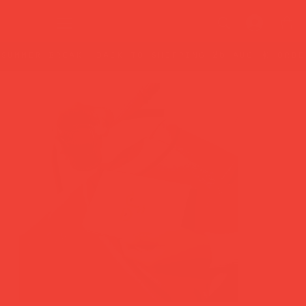
summer break: back to shipping 26 aug ☀️ orde