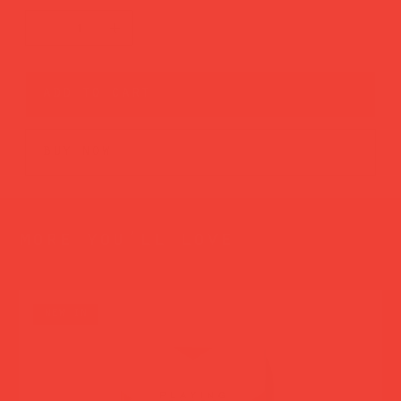
add to cart
buy now
more you’ll love
new in