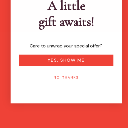
A little
gift awaits!
Care to unwrap your special offer?
YES, SHOW ME
NO, THANKS