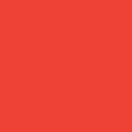
Brighten Your Home
Daily Joys
Gifts Under £30