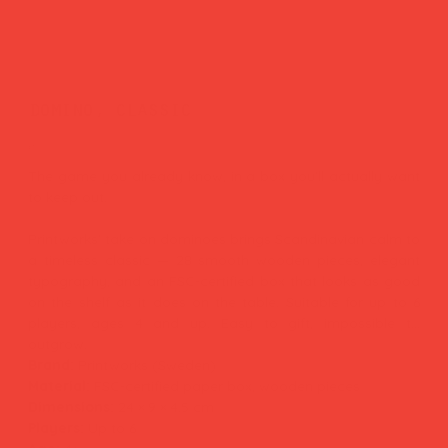
domino, classic
Price
£35.00
The game you already know, in a box you'll actually want
to keep out.
Printworks' take on dominoes brings Scandinavian calm to
a timeless classic — 28 smooth wooden pieces, elegant
typography, and an FSC-certified box that looks as good
on the shelf as it does on the table. Suitable for up to 6
players, ages 4 and up. Easy to gift, impossible to
outgrow.
Brand:
Printworks (Sweden)
Material:
FSC-certified paper box, wooden pieces
Dimensions:
24 × 9 × 4.5 cm
Players:
Up to 6