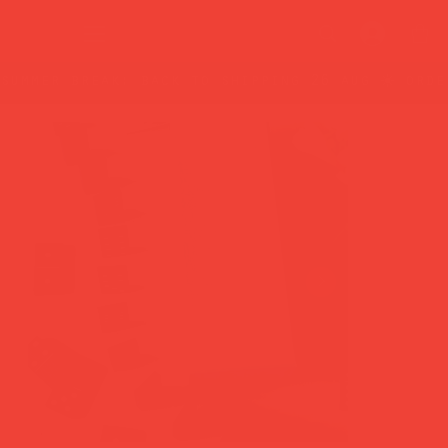
summer break: back to shipping 26 aug ☀️ orde