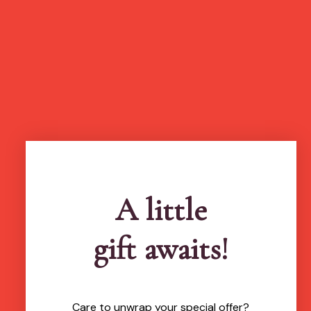
A little
gift awaits!
Care to unwrap your special offer?