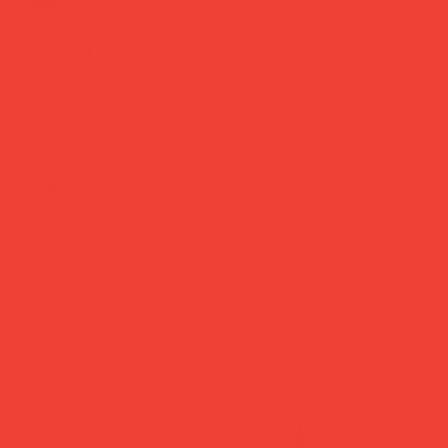
Age:
4+
add to cart
buy now
more you’ll love
new in