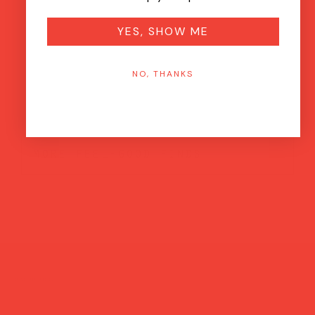
YES, SHOW ME
NO, THANKS
more feel-good finds
Brands featured in...