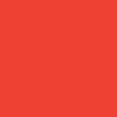
Brighten Your Home
Daily Joys
Gifts Under £30