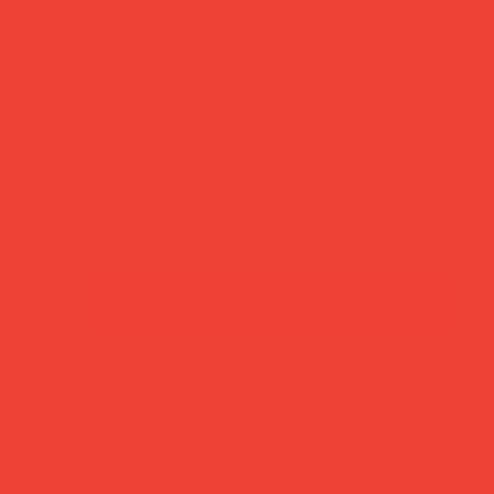
 mid-game or not. Designed in Sweden for those who
riously.
ee wooden pieces
buy now