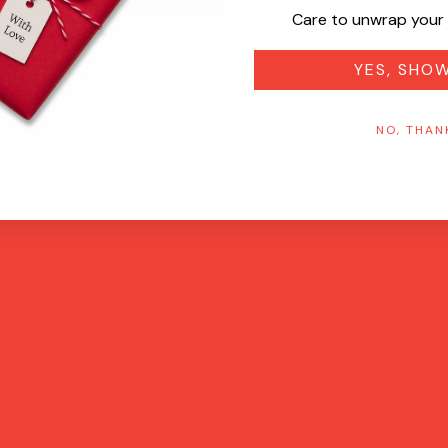
Care to unwrap your 
YES, SHO
NO, THAN
Quick View