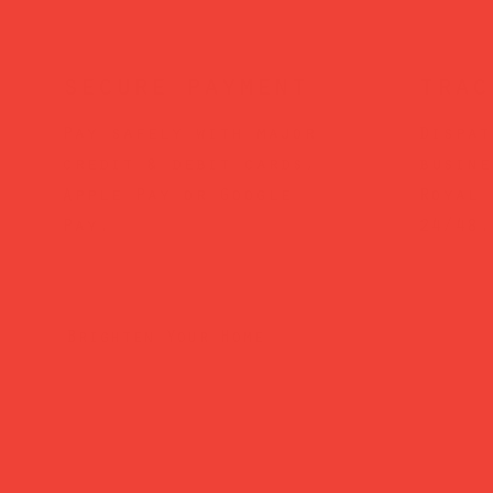
secure payment
trac
Pay safely with major
Dispat
credit & debit cards,
busine
Apple Pay or Google
Royal 
Pay.
24/48.
Brighten Your Home