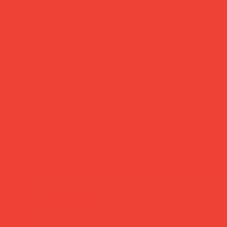
more you’ll love
new in