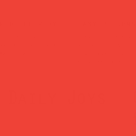
ked delivery
easy returns
ched within 1
Changed your mind
ss day — sent via
Return within 14 
Mail Tracked
— no hassle, no
questions asked.
Daily Joys