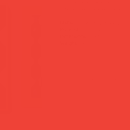
looks deliberate whether you're
take both play and aesthetics se
Brand:
Printworks (Sweden)
Material:
MDF board & grass tr
Dimensions:
35 × 35 × 5 cm
Weight:
2 kg
add to cart