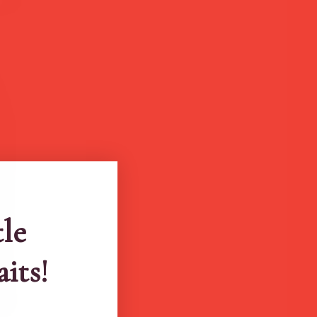
tle
aits!