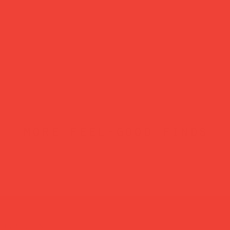
more feel-good finds
atured in...