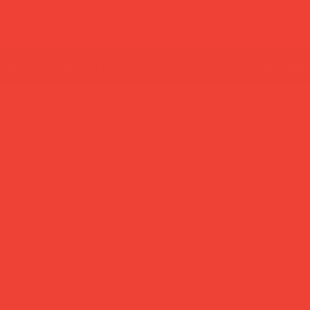
new in
most loved
home decor
lifestyle
gif
summer break: back to shipping 26 aug ☀️ orde