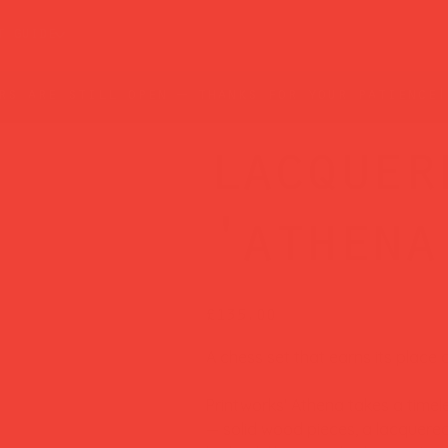
t guide
rs are still open — thanks for your patience!
lacquer
'athena
Price
£135.00
A chess set that earns its place 
Printworks' Athena takes a timel
— solid wood pieces, a lacquered