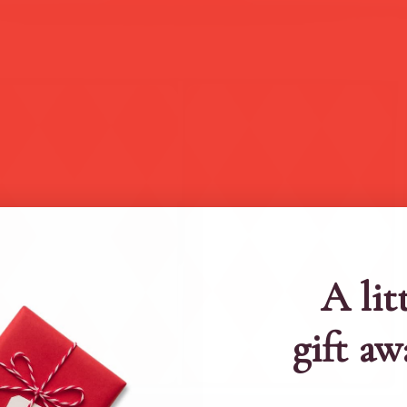
A lit
gift aw