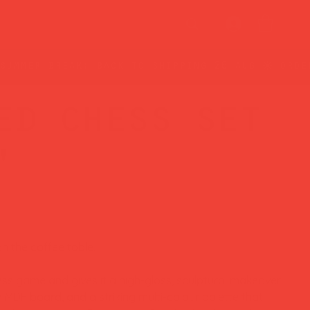
ed chess set
'
on the coffee table.
ess game and gives it a high-gloss, sculptural makeover
 MDF board, and a striking multi-colour palette that