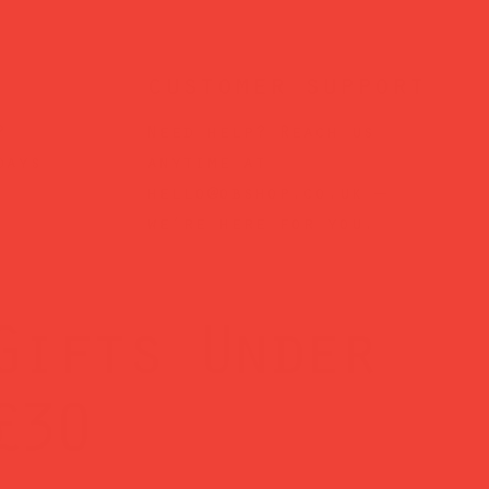
customer support
?
Need help? Reach us
days
anytime at
hello@obshop.co.uk
—
we’re here for you.
Gifts Under
£30