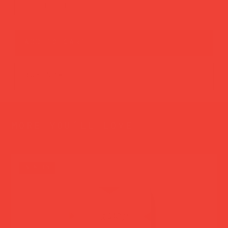
add to cart
buy now
more you’ll love
new in