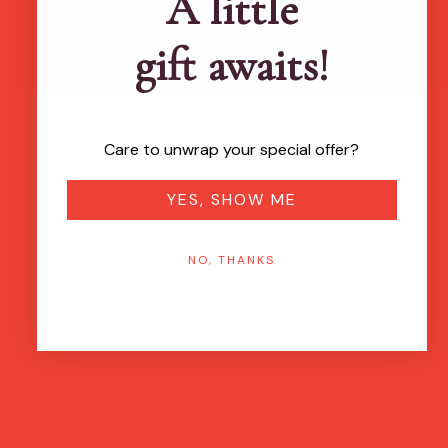
A little
gift awaits!
Care to unwrap your special offer?
YES, SHOW ME
NO, THANKS