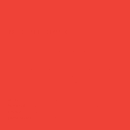
bridge set, classic
Price
£35.00
Cards worth keeping on the coffee table.
Printworks brings Scandinavian graphic design to a classic
card game — refined colour palettes, premium
paperboard, and a display-worthy box that looks
deliberate rather than tucked away. Perfect for game
nights, quiet evenings, or as a thoughtful gift for someone
who appreciates the details.
Brand:
Printworks (Sweden)
Material:
Paperboard cards & box, wooden pencils
Colour:
Orange/Multi
Dimensions:
14 × 23 × 4.3 cm