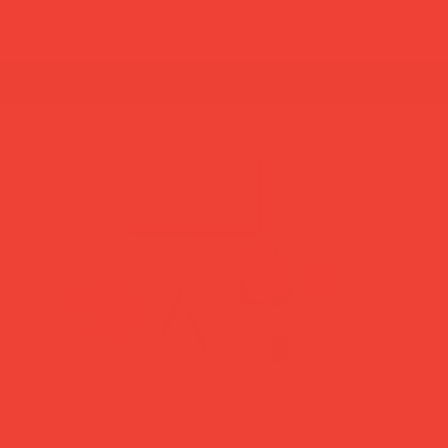
summer break: back to shipping 26 aug ☀️ orde