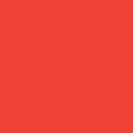
Daily Joys
Gifts Under £30