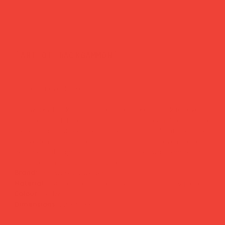
'art of backgammon'
Price
£65.00
Strategy never looked this good.
Printworks' backgammon set opens like a book to reveal a
bold red and blue acrylic board — clean lines, tactile
pieces, and FSC-certified materials throughout. Designed
in Sweden to play beautifully and display even better. A
genuinely thoughtful gift for anyone who appreciates
good design and a good game.
Brand:
Printworks (Sweden)
Material:
FSC-certified paper box, acrylic board & pieces
Colour:
Red/Multi
Dimensions:
22 × 31 × 4.5 cm