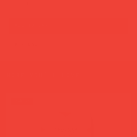
add to cart
buy now
more you’ll love
new in