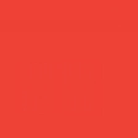
summer break: back to shipping 26 aug ☀️ orde