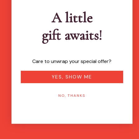
A little
gift awaits!
Care to unwrap your special offer?
YES, SHOW ME
NO, THANKS