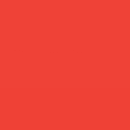
more feel-good finds
Brands featured in...