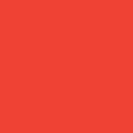
Daily Joys
Gifts Under £30