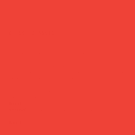
chess, classic
Price
£65.00
A game worth leaving out on the table.
Printworks' Classic Chess set brings Scandinavian calm to
one of the world's oldest games — smooth wooden
pieces, a sleek acrylic-topped MDF board, and a
beautifully finished FSC-certified box that doubles as
display. Thoughtful enough to give, handsome enough to
keep out all year.
Brand:
Printworks (Sweden)
Material:
FSC-certified paper box, wooden pieces, acrylic
board
Board:
25 × 25 cm