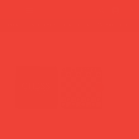
summer break: back to shipping 26 aug ☀️ orde