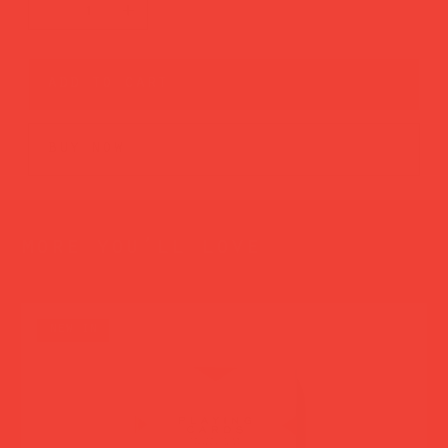
add to cart
buy now
more you’ll love
new in