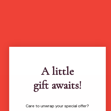
more feel-good finds
A little
gift awaits!
Brands featured in...
Care to unwrap your special offer?