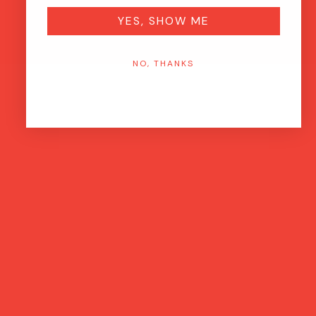
YES, SHOW ME
NO, THANKS