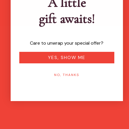
A little
gift awaits!
Care to unwrap your special offer?
YES, SHOW ME
NO, THANKS