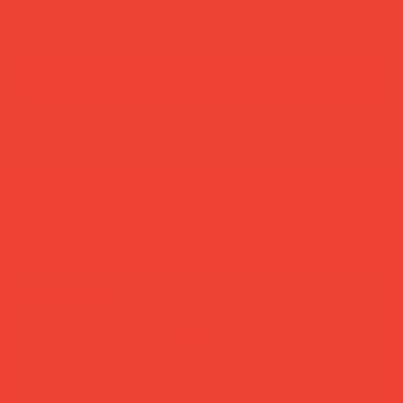
add to cart
buy now
more you’ll love
new in