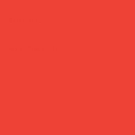
Daily Joys
Gifts Under £30