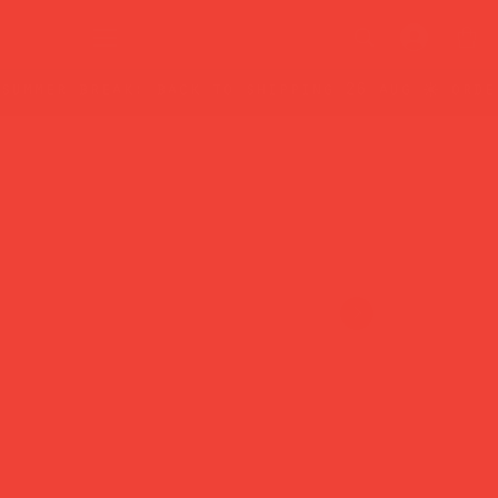
summer break: back to shipping 26 aug ☀️ orde