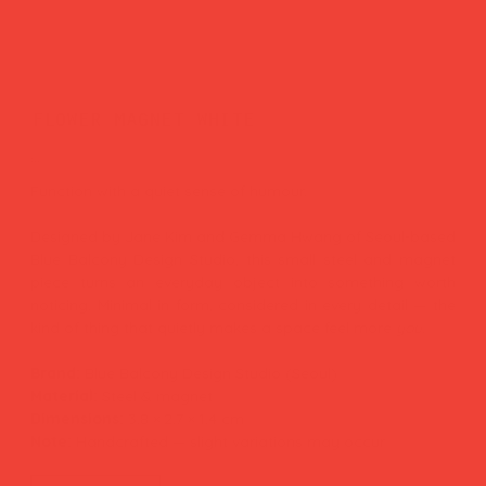
flower magnet white
Price
£11.00
Function with a quiet sense of humour.
Designed by Jane Kim and Gemma Hwang of Seoul-based
Blue Balcony Design Studio, this small steel and magnet
piece turns an everyday object into something worth
noticing. Minimal in form, considered in every detail — the
kind of thing that quietly makes a space feel more
you.
Brand:
Blue Balcony Design Studio (Seoul)
Material:
Steel & magnet
Dimensions:
3.8 × 2.7 × 1.4 cm
Note:
Handcrafted — slight variations may occur