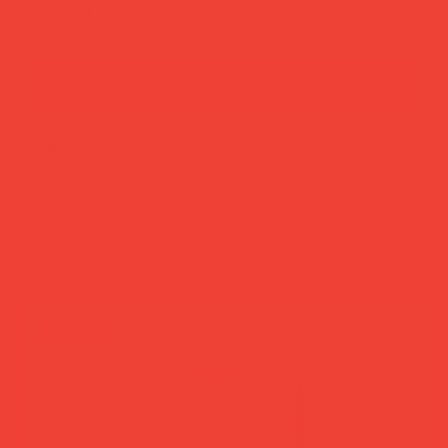
add to cart
buy now
more you’ll love
new in