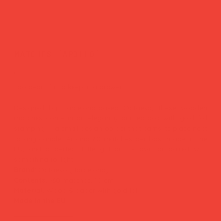
matches 'apollo'
Price
£13.00
Too beautiful to keep in a drawer.
Designed by Barcelona-based Octaevo, these wooden
matches come in an elegantly printed box with gold foil
stamping — a small design object that earns its place next
to any candle. Around 60 matches per box, made in the
EU, and a perfect little gift on its own or paired with
something to light.
Brand:
Octaevo (Barcelona)
Contents:
~60 matches, 10 cm
Material:
Wood & paper with gold foil
Made in the EU