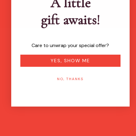
A little
gift awaits!
Care to unwrap your special offer?
YES, SHOW ME
NO, THANKS