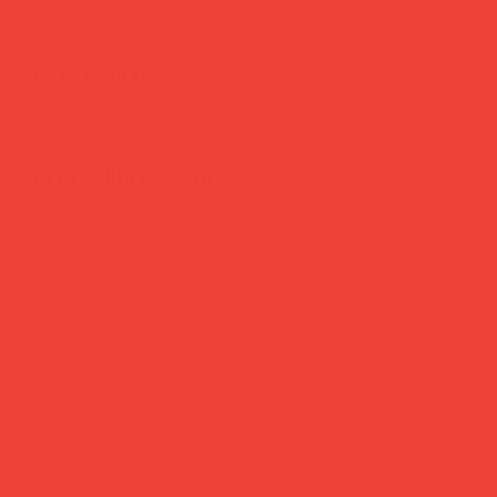
Daily Joys
Gifts Under £30