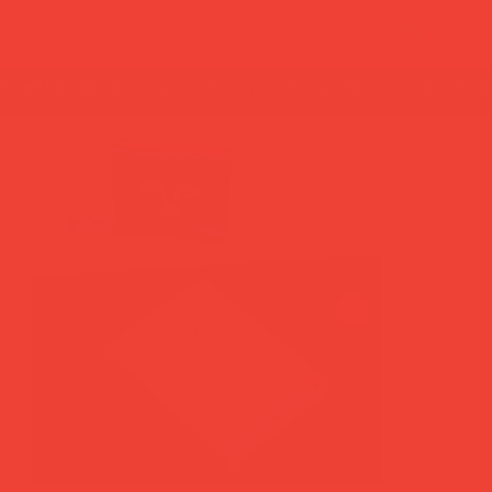
summer break: back to shipping 26 aug ☀️ orde