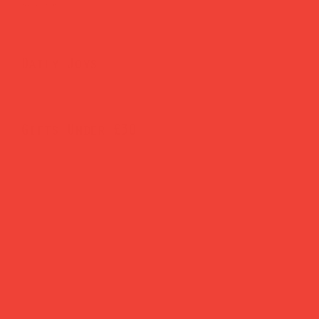
Brighten Your Home
Daily Joys
Gifts Under £30