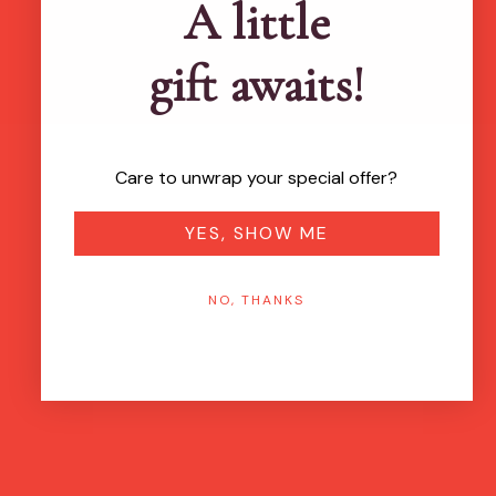
A little
gift awaits!
Care to unwrap your special offer?
YES, SHOW ME
NO, THANKS