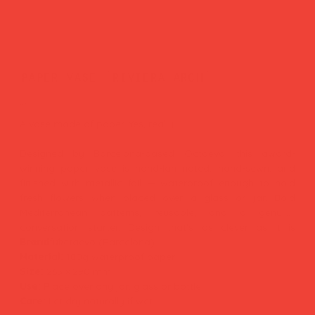
paper vase 'riviera arch'
Price
£24.00
A vase made of paper. Yes, really.
Designed by Barcelona-based Octaevo, this award-
winning paper vase is hand-laminated, hand-sewn, and
finished with metallic foil — waterproof enough to hold
fresh flowers when placed over a glass or jar. Bold
Mediterranean patterns, reusable, and a genuine
conversation starter. Design that's as clever as it is
beautiful.
Brand:
Octaevo (Barcelona)
Material:
180g waterproof paper
Size:
265 × 290 mm
Use:
Place over any jar, glass or bottle
Care:
Let dry naturally if wet