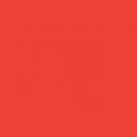
summer break: back to shipping 26 aug ☀️ orde