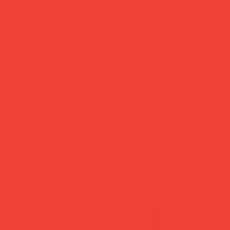
add to cart
buy now
more you’ll love
new in