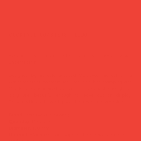
cocktail coasters 'lido'
Price
£17.00
Because even your coffee deserves good design
underneath it.
Designed by Barcelona-based Octaevo, this set of 12
water-resistant coasters features gold hot stamping and
Mediterranean-inspired patterns — practical enough for
daily use, beautiful enough to leave out on display.
Presented in a gift-worthy box that needs no wrapping.
Brand:
Octaevo (Barcelona)
Quantity:
12 coasters
Diameter:
100 mm
Material:
Water-resistant paper with gold hot stamping