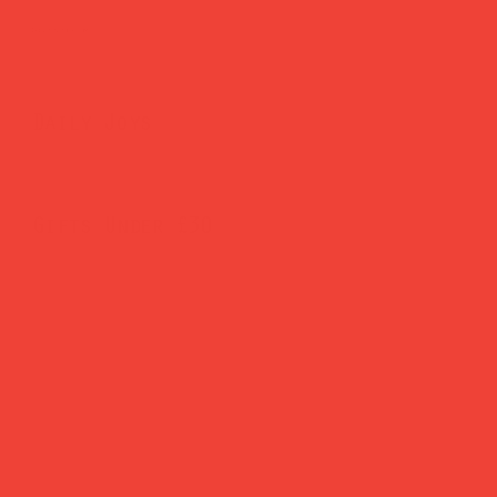
Brighten Your Home
Daily Joys
Gifts Under £30