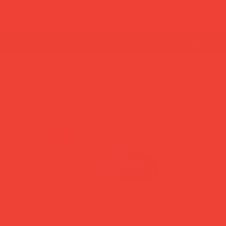
summer break: back to shipping 26 aug ☀️ orde