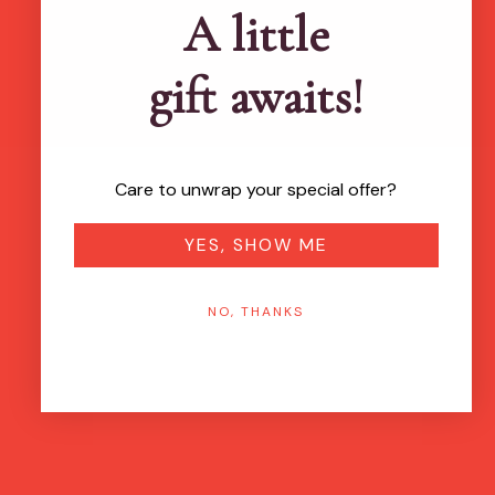
A little
gift awaits!
Care to unwrap your special offer?
YES, SHOW ME
NO, THANKS