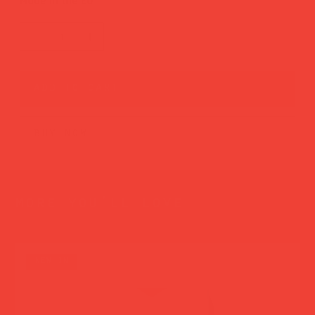
Made in the EU
add to cart
buy now
more you’ll love
new in