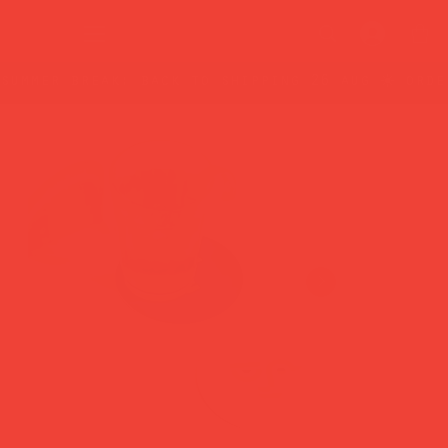
summer break: back to shipping 26 aug ☀️ orde