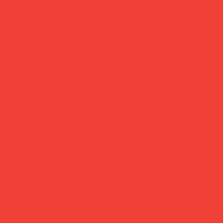
Made in the EU
add to cart
buy now
more you’ll love
new in