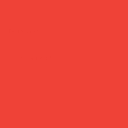
Brighten Your Home
Daily Joys
Gifts Under £30