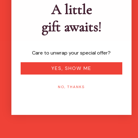
A little
gift awaits!
Care to unwrap your special offer?
YES, SHOW ME
NO, THANKS