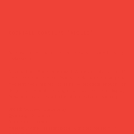
cocktail coasters 'apollo'
Price
£17.00
Because even your coffee deserves good design
underneath it.
Designed by Barcelona-based Octaevo, this set of 12
water-resistant coasters features gold hot stamping and
Mediterranean-inspired patterns — practical enough for
daily use, beautiful enough to leave out on display.
Presented in a gift-worthy box that needs no wrapping.
Brand:
Octaevo (Barcelona)
Quantity:
12 coasters
Diameter:
100 mm
Material:
Water-resistant paper with gold hot stamping