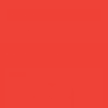
add to cart
buy now
more you’ll love
new in