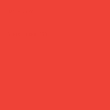
Daily Joys
Gifts Under £30