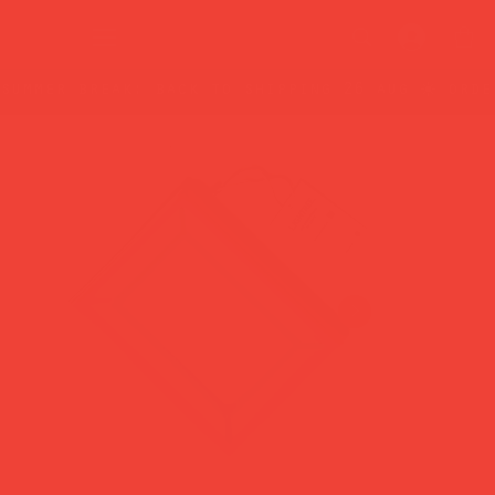
summer break: back to shipping 26 aug ☀️ orde