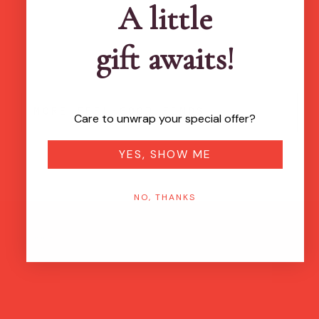
A little
gift awaits!
more feel-good finds
Care to unwrap your special offer?
YES, SHOW ME
NO, THANKS
Brands featured in...