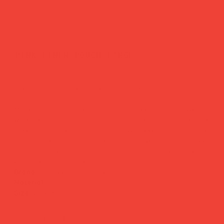
pink linen pouch large
Price
£29.00
The pouch that does more than it looks.
Made by South Korean brand Lightree from lightweight,
water-resistant TPU, this compact case is built for real life
— keys, cards, earbuds, lip balm, whatever you can't lose.
Easy to clean, and small enough to live in any bag. Oh,
and 5% of net profits go to supporting children in Kenya.
Good design that does good.
Brand:
Lightree (South Korea)
Material:
TPU
Size:
20 × 16.5 cm