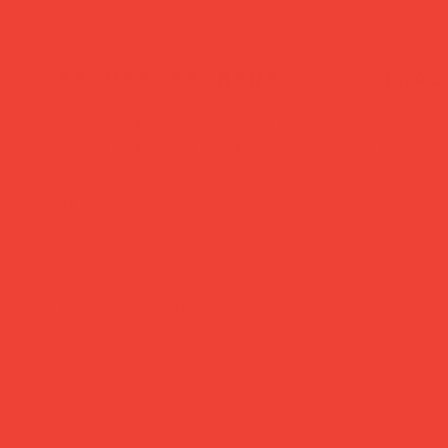
secure payment
trac
Pay safely with major
Dispat
credit & debit cards,
busine
Apple Pay or Google
Royal 
Pay.
24/48.
Brighten Your Home