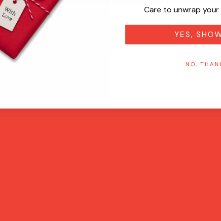
Care to unwrap your 
YES, SHO
NO, THAN
Quick View