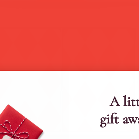
A lit
gift aw