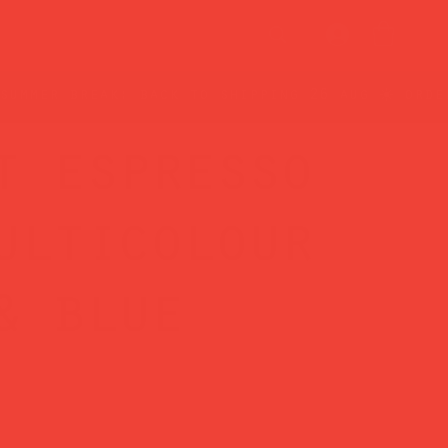
t espresso
ulticolour
& blue