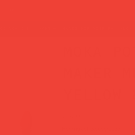
t guide
rs are still open — thanks for your patience!
moka po
maker m
yellow 
Price
£26.00
Morning coffee, upgraded.