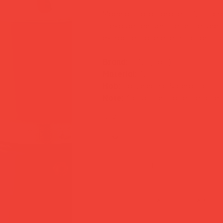
Made by Italian brand G.A.T — cr
moka pot delivers honest espress
extraction, and enough charm to 
Brand:
G.A.T (Italy)
Material:
Aluminium
Hob:
Gas, electric & ceramic
Note:
3-cup size is also inductio
Size
add to cart