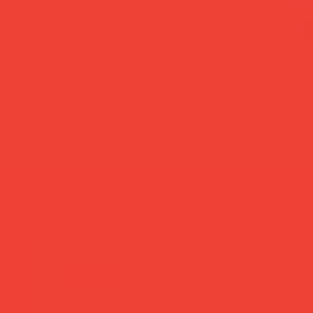
more you’ll love
new in