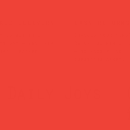
ked delivery
easy returns
ched within 1
Changed your mind
ss day — sent via
Return within 14 
Mail Tracked
— no hassle, no
questions asked.
Daily Joys