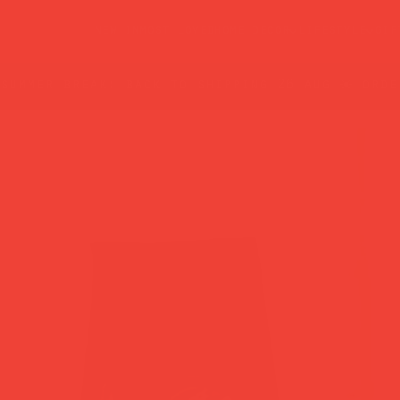
new in
most loved
home decor
lifestyle
gif
summer break: back to shipping 26 aug ☀️ orde