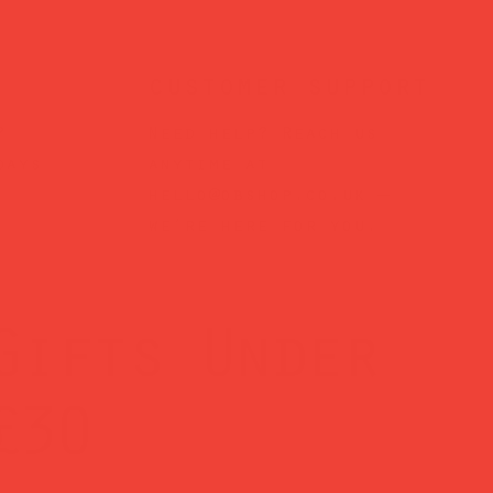
customer support
?
Need help? Reach us
days
anytime at
hello@obshop.co.uk
—
we’re here for you.
Gifts Under
£30