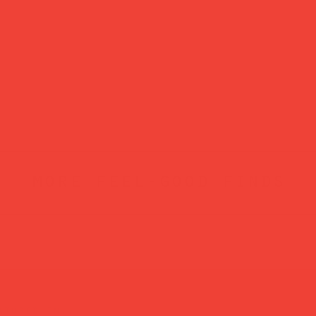
more feel-good finds
atured in...