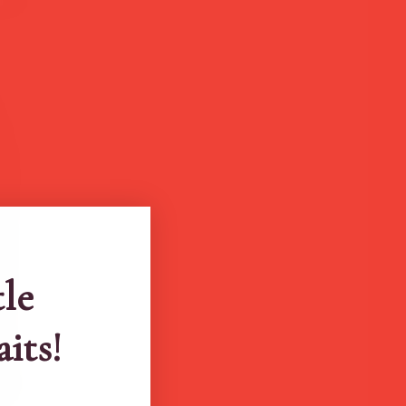
tle
aits!