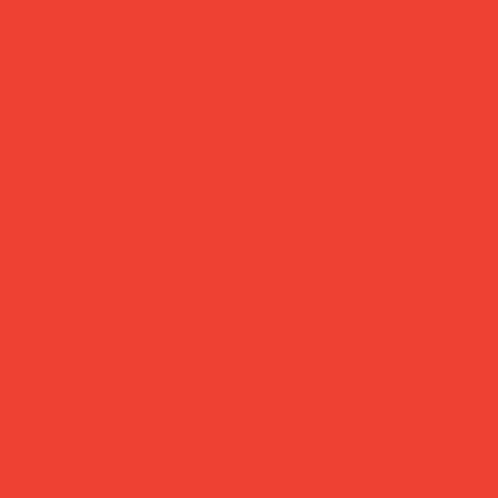
afting fine coffee equipment since 1980 — this stovetop
o in a design-forward shape. Durable aluminium, rich
stay out on the counter all day.
n compatible; 1-cup is not
buy now