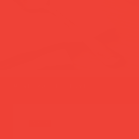
more you’ll love
new in