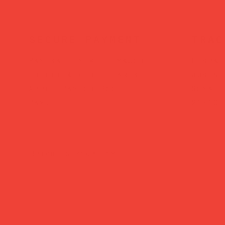
secure payment
trac
Pay safely with major
Dispat
credit & debit cards,
busine
Apple Pay or Google
Royal 
Pay.
24/48.
Brighten Your Home