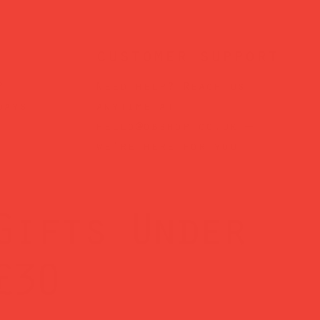
customer support
?
Need help? Reach us
days
anytime at
hello@obshop.co.uk
—
we’re here for you.
Gifts Under
£30