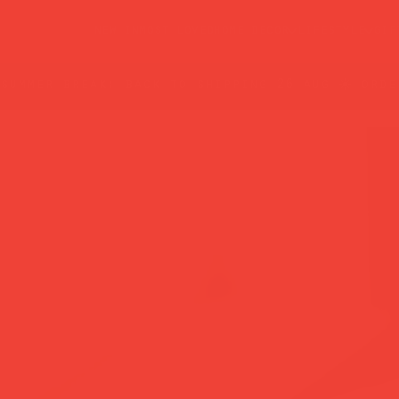
new in
most loved
home decor
lifestyle
gif
summer break: back to shipping 26 aug ☀️ orde