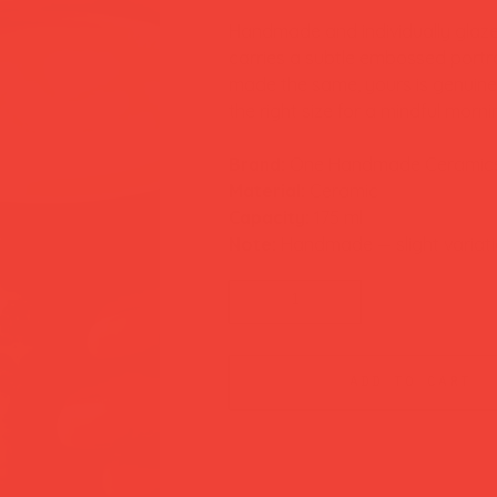
Handmade and individually gla
carries a subtle embossed portr
made the same, yours is genuinel
the right size for a mindful mor
Brand:
One Handmade Ceramic
Material:
Ceramic
Capacity:
175 ml
Note:
Handmade — slight variati
add to cart