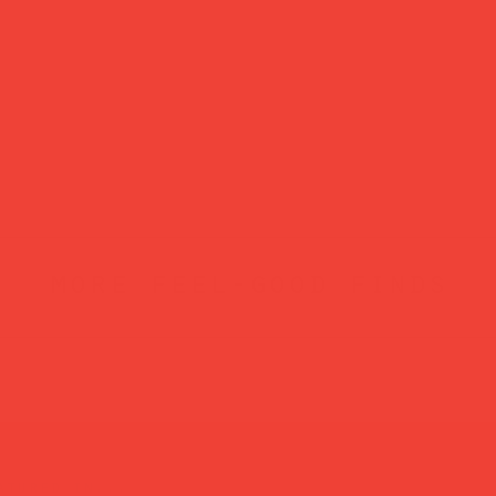
more feel-good finds
atured in...