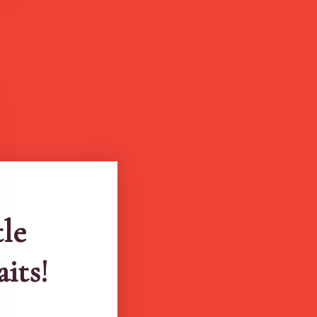
tle
aits!