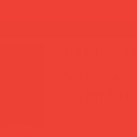
t guide
rs are still open — thanks for your patience!
handmad
cortado
'aphrod
Price
£29.00
Your cortado deserves a beautif