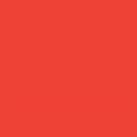
zed by One Handmade Ceramics, each Aphrodite cup
ait of the goddess of love — and because no two are
y one of a kind. Smooth, grounding to hold, and just
ning moment.
s
ons are part of the charm
buy now