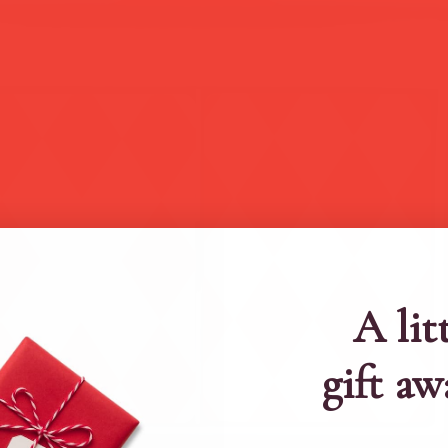
A lit
gift aw