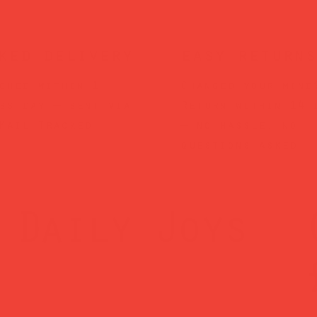
ked delivery
easy returns
ched within 1
Changed your mind
ss day — sent via
Return within 14 
Mail Tracked
— no hassle, no
questions asked.
Daily Joys