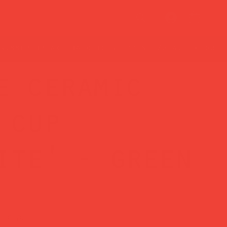
e ceramic
 cup
ite' - green
ul cup.