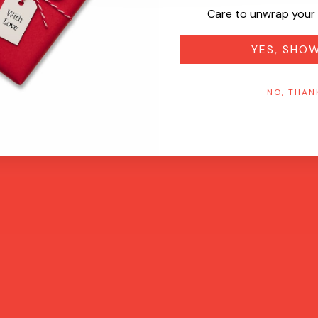
Care to unwrap your 
YES, SHO
NO, THAN
Quick View