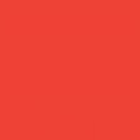
add to cart
buy now
more you’ll love
new in