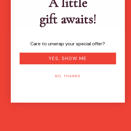
A little
gift awaits!
Care to unwrap your special offer?
YES, SHOW ME
NO, THANKS