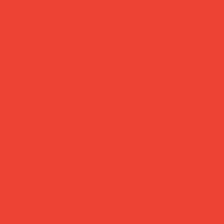
libri muti notebook 'orlando'
Price
£29.00
A classic cover. Your story inside.
Slow Design's Libri Muti series turns iconic literary titles into
beautiful blank notebooks — handcrafted in Italy with
traditional binding and smooth Japanese paper, finished
with a hand-coloured edge. This one belongs on a desk, in
a bag, or wrapped up as a gift for someone who loves
both books and beautiful things.
Brand:
Slow Design (Italy)
Paper:
Japanese, blank
Pages:
~160
Size:
13 × 21 × 2.5 cm