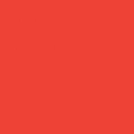
Daily Joys
Gifts Under £30