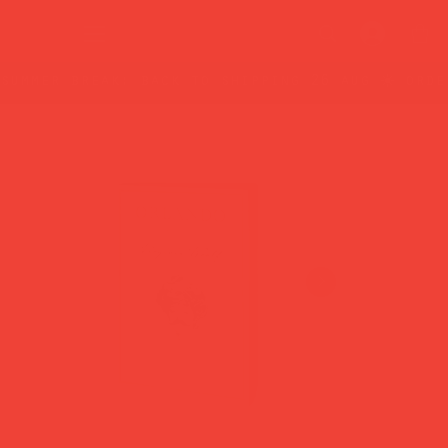
summer break: back to shipping 26 aug ☀️ orde