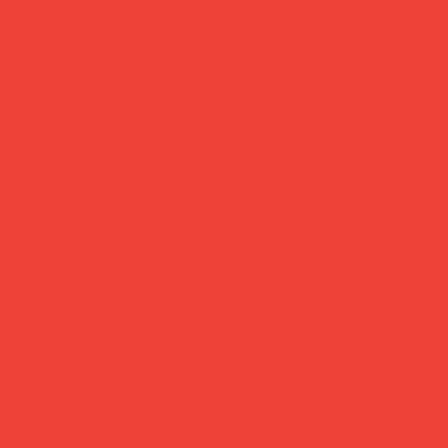
more feel-good finds
Brands featured in...