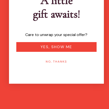
A little
gift awaits!
Care to unwrap your special offer?
YES, SHOW ME
NO, THANKS