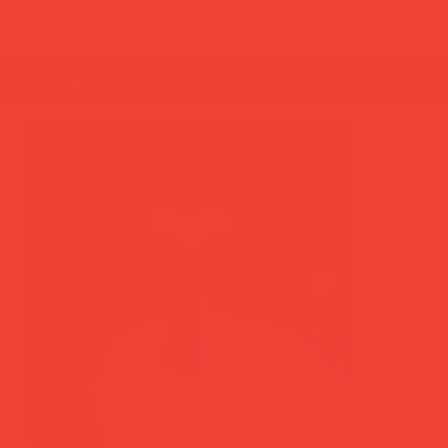
summer break: back to shipping 26 aug ☀️ orde