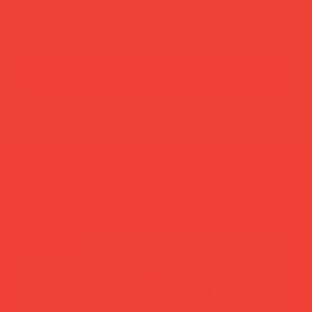
add to cart
buy now
more you’ll love
new in