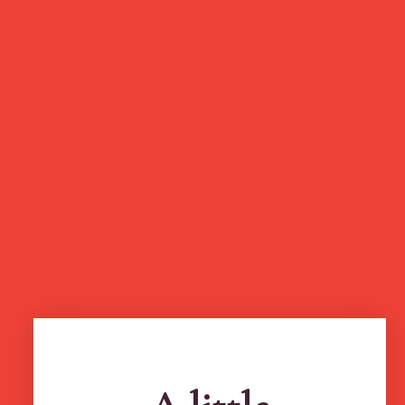
Brighten Your Home
Daily Joys
Gifts Under £30