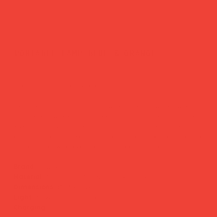
portable lamp blue & orange
Price
£72.00
The lamp that goes where you go.
Designed by Italian brand Sowden, the PL1 works wired or
completely wireless — three touch-controlled brightness
levels, up to 250 lumens, and a soft silicone shade that's
easy to clean. Take it to the garden, the bedside, the
dinner table. Wherever the mood needs a little light.
Brand:
Sowden (Italy)
Material:
Aluminium, ABS & silicone shade
Dimensions:
Ø 13 × H 24 cm
Light:
3.5W LED, 250 lumens
Charging:
USB