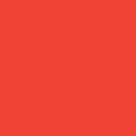
templo candle holder pink
Price
£35.00
Handmade warmth for any corner of your home.
Designed by Barcelona-based Octaevo and handcrafted
from stoneware with a soft matte glaze, this candle holder
brings Mediterranean calm to any shelf, table or bedside.
Every piece varies slightly in glaze and texture — a natural
result of being made by hand, and part of what makes it
special.
Brand:
Octaevo (Barcelona)
Material:
Stoneware, matte glaze
Size:
11 × 8.5 × 8 cm
Note:
Handmade — slight variations are part of the charm