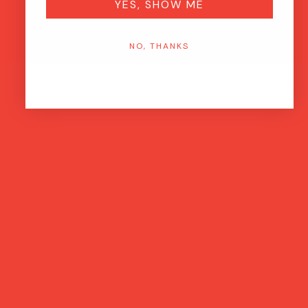
YES, SHOW ME
NO, THANKS