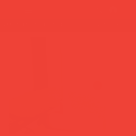
summer break: back to shipping 26 aug ☀️ orde