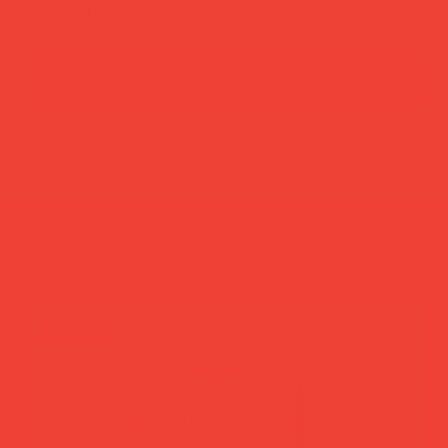
add to cart
buy now
more you’ll love
new in