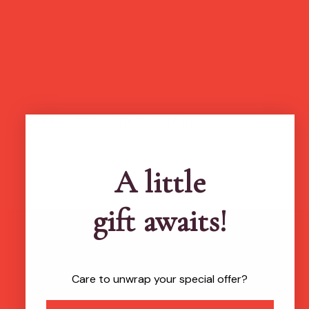
more feel-good finds
A little
gift awaits!
Brands featured in...
Care to unwrap your special offer?