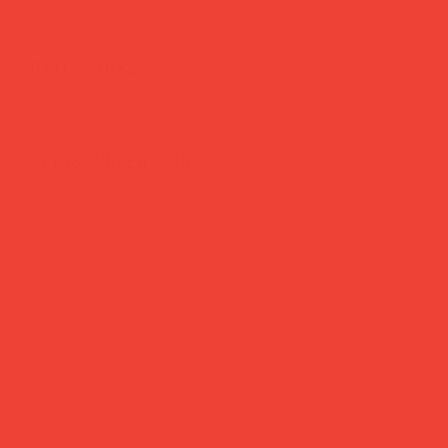
Daily Joys
Gifts Under £30