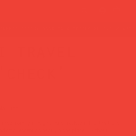
i travel
'check'
lour too.
ree from lightweight, water-resistant TPU, this travel
 small essentials neatly in one place — without