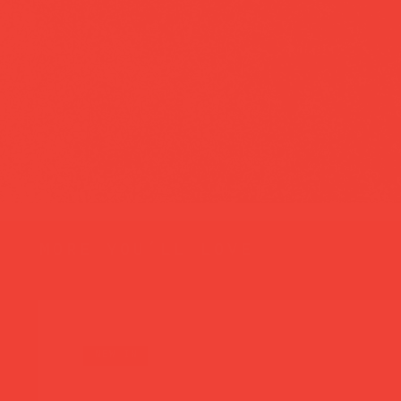
more you’ll love
new in