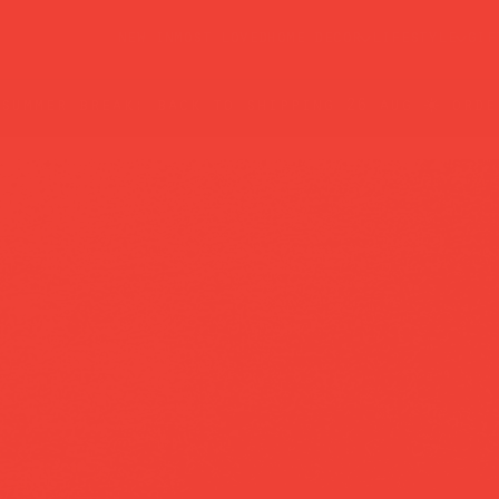
new in
most loved
home decor
lifestyle
gif
summer break: back to shipping 26 aug ☀️ orde