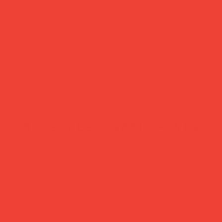
more feel-good finds
atured in...