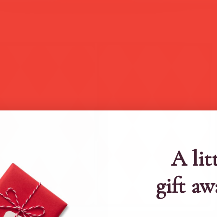
A lit
gift aw