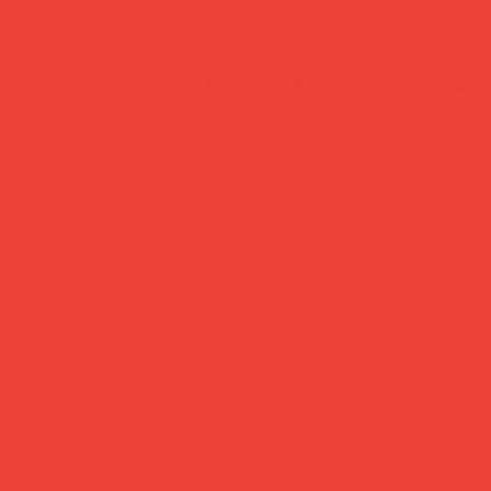
secure payment
trac
Pay safely with major
Dispat
credit & debit cards,
busine
Apple Pay or Google
Royal 
Pay.
24/48.
Brighten Your Home