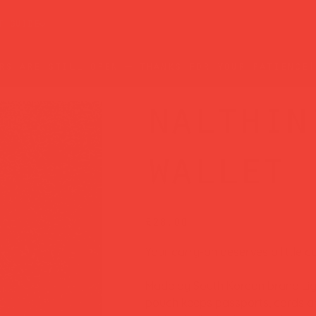
t guide
rs are still open — thanks for your patience!
nalthin
wallet 
Price
£28.00
Your carry-on deserves a little co
Made by South Korean brand Light
pouch keeps passports, cards and