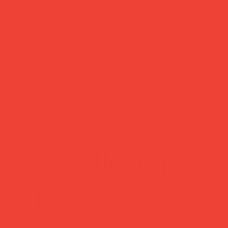
customer support
?
Need help? Reach us
days
anytime at
hello@obshop.co.uk
—
we’re here for you.
Gifts Under
£30