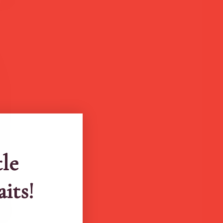
tle
aits!