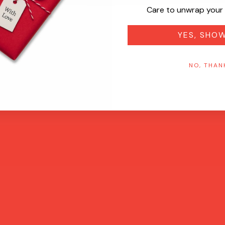
Care to unwrap your 
YES, SHO
NO, THAN
Quick View