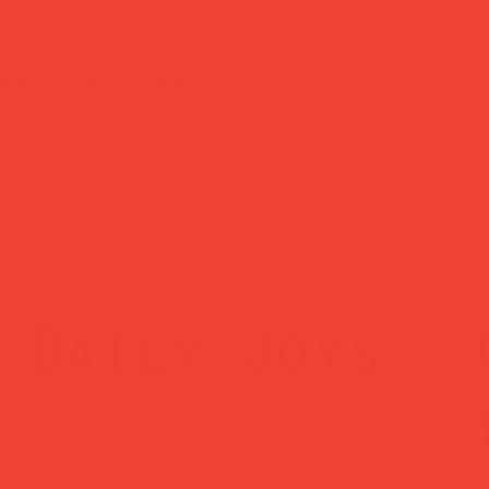
ked delivery
easy returns
ched within 1
Changed your mind
ss day — sent via
Return within 14 
Mail Tracked
— no hassle, no
questions asked.
Daily Joys