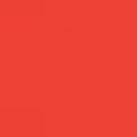
adding bulk. Vivid, cheerful and 
going to children in Kenya, it's 
Brand:
Lightree (South Korea)
Material:
TPU
Size:
200 × 210 mm
Weight:
0.06 kg
add to cart