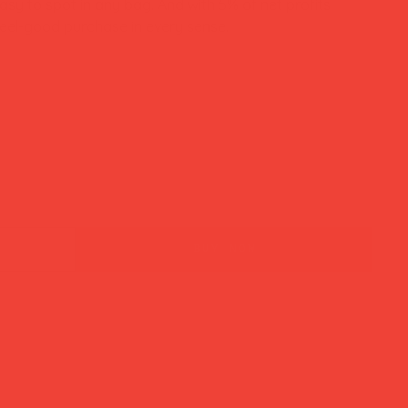
easy to spot in any bag. And with 5% of net profits
a feel-good purchase in every sense.
buy now