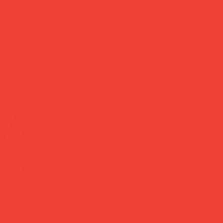
a hand-coloured edge. This one b
someone who loves both books an
Brand:
Slow Design (Italy)
Paper:
Japanese, blank
Pages:
~160
Size:
13 × 21 × 2.5 cm
add to cart