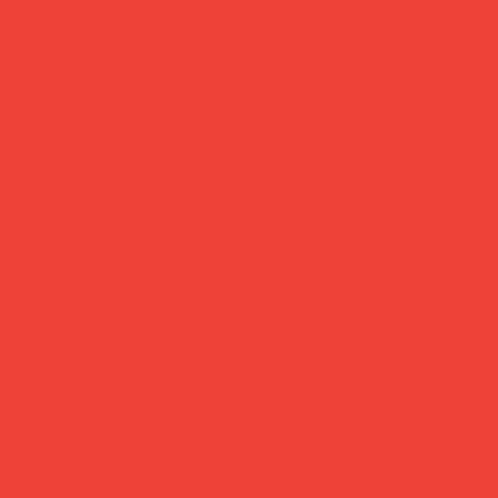
customer support
?
Need help? Reach us
days
anytime at
hello@obshop.co.uk
—
we’re here for you.
Gifts Under
£30