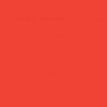
secure payment
trac
Pay safely with major
Dispat
credit & debit cards,
busine
Apple Pay or Google
Royal 
Pay.
24/48.
Brighten Your Home