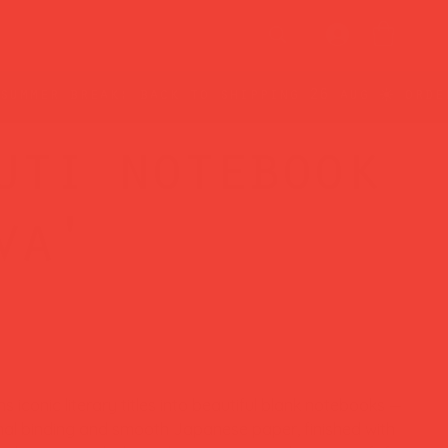
uti notebook
va'
rns iconic literary titles into beautiful blank notebooks —
ional binding and smooth Japanese paper, finished with