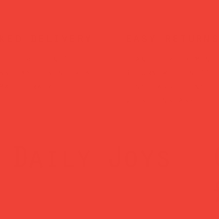
ked delivery
easy returns
ched within 1
Changed your mind
ss day — sent via
Return within 14 
Mail Tracked
— no hassle, no
questions asked.
Daily Joys