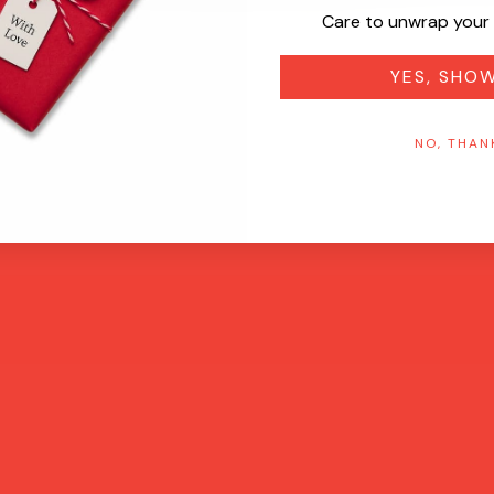
Care to unwrap your 
YES, SHO
NO, THAN
Quick View