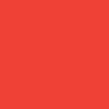
elongs on a desk, in a bag, or wrapped up as a gift for
d beautiful things.
buy now