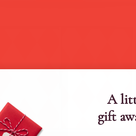
A lit
gift aw