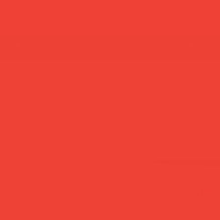
new in
most loved
home decor
lifestyle
gif
summer break: back to shipping 26 aug ☀️ orde