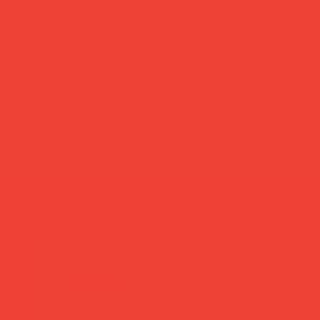
more you’ll love
new in