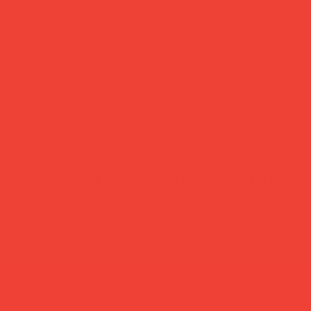
more feel-good finds
atured in...