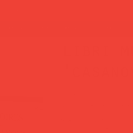
t guide
rs are still open — thanks for your patience!
libri m
'casano
Price
£29.00
A classic cover. Your story inside.
Slow Design's Libri Muti series tu
handcrafted in Italy with tradit