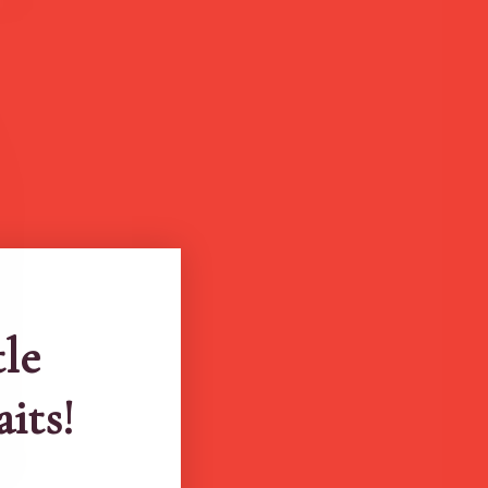
tle
aits!